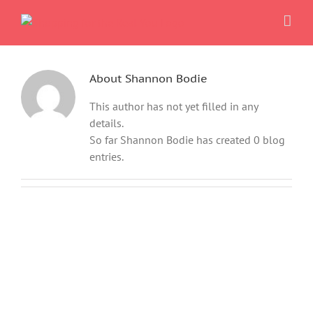
Skip
to
content
About
Shannon Bodie
This author has not yet filled in any
details.
So far Shannon Bodie has created 0 blog
entries.