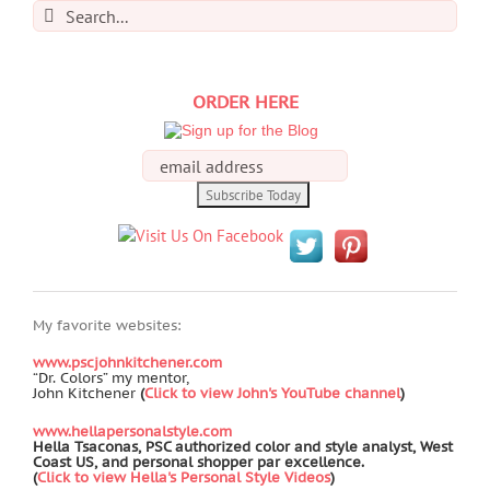
Search
for:
ORDER HERE
My favorite websites:
www.pscjohnkitchener.com
“Dr. Colors” my mentor,
John Kitchener
(
Click to view John's YouTube channel
)
www.hellapersonalstyle.com
Hella Tsaconas, PSC authorized color and style analyst, West
Coast US, and personal shopper par excellence.
(
Click to view Hella's Personal Style Videos
)