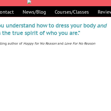
ontact
News/Blog
Courses/Classes
Revie
ou understand how to dress your body
and
the true spirit of who you are.”
ling author of
Happy for No Reason
and
Love For No Reason