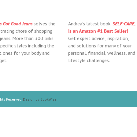
s Got Good Jeans
solves the
Andrea’s latest book,
SELF-CARE
,
strating chore of shopping
is an Amazon #1 Best Seller!
 jeans. More than 300 links
Get expert advice, inspiration,
pecific styles including the
and solutions for many of your
ht ones for your body and
personal, financial, wellness, and
get.
lifestyle challenges.
ghts Reserved.
Design by BookWise