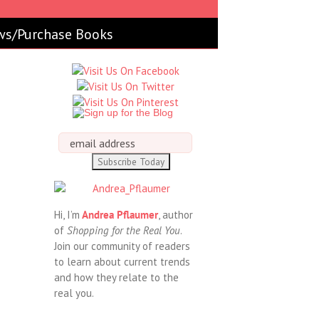
ws/Purchase Books
Hi, I’m
Andrea Pflaumer
, author
of
Shopping for the Real You
.
Join our community of readers
to learn about current trends
and how they relate to the
real you.