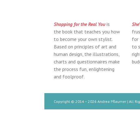
Shopping for the Real You
is
She’
the book that teaches you how
fru
to become your own stylist.
for
Based on principles of art and
to s
human design, the illustrations,
rig
charts and questionnaires make
bud
the process fun, enlightening
and foolproof.
Copyright © 2014 –
2026 Andrea Pflaumer | All Ri