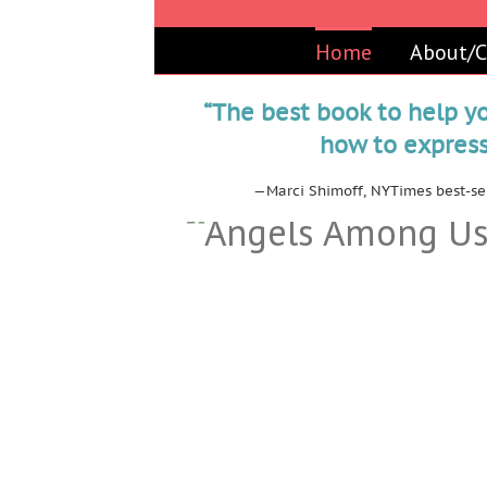
Skip
to
Home
About/C
content
“The best book to help y
how to express 
—Marci Shimoff, NYTimes best-sel