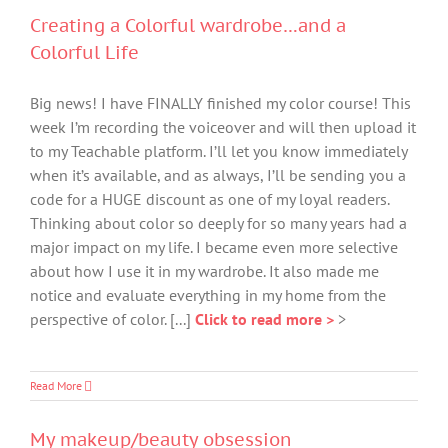
Creating a Colorful wardrobe…and a
Colorful Life
Big news! I have FINALLY finished my color course! This
week I’m recording the voiceover and will then upload it
to my Teachable platform. I’ll let you know immediately
when it’s available, and as always, I’ll be sending you a
code for a HUGE discount as one of my loyal readers.
Thinking about color so deeply for so many years had a
major impact on my life. I became even more selective
about how I use it in my wardrobe. It also made me
notice and evaluate everything in my home from the
perspective of color. [...]
Click to read more >
>
Read More
My makeup/beauty obsession