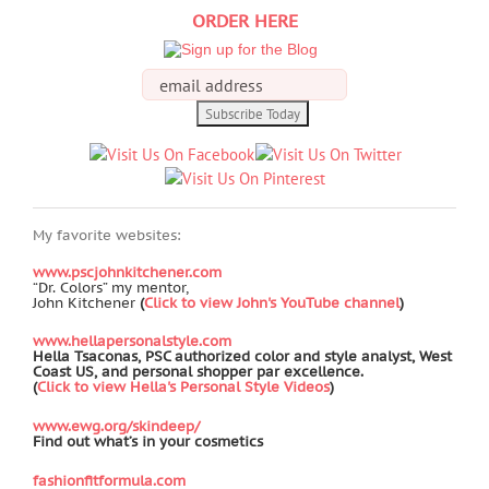
ORDER HERE
My favorite websites:
www.pscjohnkitchener.com
“Dr. Colors” my mentor,
John Kitchener
(
Click to view John's YouTube channel
)
www.hellapersonalstyle.com
Hella Tsaconas, PSC authorized color and style analyst, West
Coast US, and personal shopper par excellence.
(
Click to view Hella's Personal Style Videos
)
www.ewg.org/skindeep/
Find out what’s in your cosmetics
fashionfitformula.com