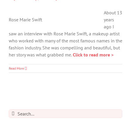
About 13
Rose Marie Swift
years
ago I
saw an interview with Rose Marie Swift, a makeup artist
who worked with many of the most famous names in the
fashion industry. She was compelling and beautiful, but
her story was what grabbed me.
Click to read more >
Read More
Search
for: