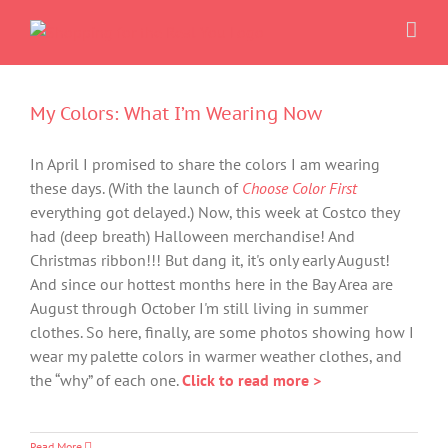
Skip
to
content
My Colors: What I’m Wearing Now
In April I promised to share the colors I am wearing
these days. (With the launch of
Choose Color First
everything got delayed.) Now, this week at Costco they
had (deep breath) Halloween merchandise! And
Christmas ribbon!!! But dang it, it's only early August!
And since our hottest months here in the Bay Area are
August through October I'm still living in summer
clothes. So here, finally, are some photos showing how I
wear my palette colors in warmer weather clothes, and
the “why” of each one.
Click to read more >
Read More