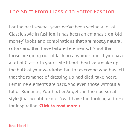
The Shift From Classic to Softer Fashion
For the past several years we’ve been seeing a lot of
Classic style in fashion. It has been an emphasis on "old
money" looks and combinations that are mostly neutral
colors and that have tailored elements. It’s not that
those are going out of fashion anytime soon. If you have
a lot of Classic in your style blend they likely make up
the bulk of your wardrobe. But for everyone who has felt
that the romance of dressing up had died, take heart.
Feminine elements are back. And even those without a
lot of Romantic, Youthful or Angelic in their personal
style (that would be me...) will have fun looking at these
for inspiration.
Click to read more >
Read More