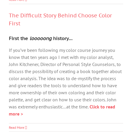
The Difficult Story Behind Choose Color
First
First the
looooong
history…
If you’ve been following my color course journey you
know that ten years ago I met with my color analyst,
John Kitchener, Director of Personal Style Counselors, to
discuss the possibility of creating a book together about
color analysis. The idea was to de-mystify the process
and give readers the tools to understand how to have
more ownership of their own coloring and their color
palette, and get clear on how to use their colors. John
was extremely enthusiastic…at the time.
Click to read
more >
Read More