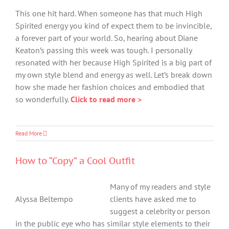
This one hit hard. When someone has that much High
Spirited energy you kind of expect them to be invincible,
a forever part of your world. So, hearing about Diane
Keaton’s passing this week was tough. I personally
resonated with her because High Spirited is a big part of
my own style blend and energy as well. Let’s break down
how she made her fashion choices and embodied that
so wonderfully.
Click to read more >
Read More
How to “Copy” a Cool Outfit
Many of my readers and style
Alyssa Beltempo
clients have asked me to
suggest a celebrity or person
in the public eye who has similar style elements to their