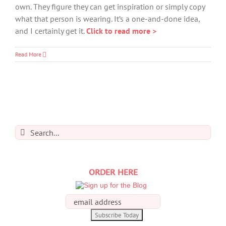
own. They figure they can get inspiration or simply copy
what that person is wearing. It’s a one-and-done idea,
and I certainly get it.
Click to read more >
Read More
Search
for:
ORDER HERE