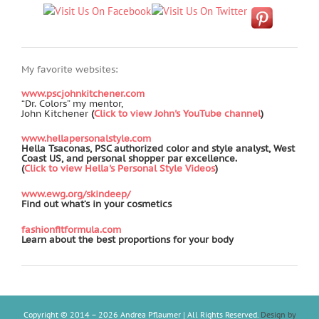
My favorite websites:
www.pscjohnkitchener.com
“Dr. Colors” my mentor,
John Kitchener
(
Click to view John's YouTube channel
)
www.hellapersonalstyle.com
Hella Tsaconas, PSC authorized color and style analyst, West
Coast US, and personal shopper par excellence.
(
Click to view Hella's Personal Style Videos
)
www.ewg.org/skindeep/
Find out what’s in your cosmetics
fashionfitformula.com
Learn about the best proportions for your body
Copyright © 2014 –
2026 Andrea Pflaumer | All Rights Reserved.
Design by