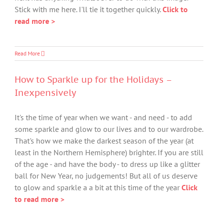
Stick with me here. I'll tie it together quickly.
Click to
read more >
Read More
How to Sparkle up for the Holidays –
Inexpensively
It's the time of year when we want - and need - to add
some sparkle and glow to our lives and to our wardrobe.
That's how we make the darkest season of the year (at
least in the Northern Hemisphere) brighter. If you are still
of the age - and have the body - to dress up like a glitter
ball for New Year, no judgements! But all of us deserve
to glow and sparkle a a bit at this time of the year
Click
to read more >