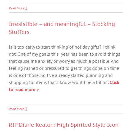
Read More
Irresistible – and meaningful – Stocking
Stuffers
Is it too early to start thinking of holiday gifts? I think
not. One of my goals this year has been to avoid things
that cause me anxiety or worry as much a possible. And
feeling rushed or pressured to get things done on time
is one of those. So I’ve already started planning and
shopping for items that I know would be a bit hit.
Click
to read more >
Read More
RIP Diane Keaton: High Spirited Style Icon