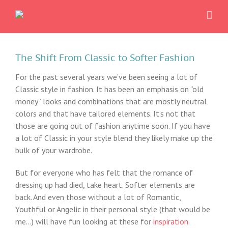
Skip
to
content
The Shift From Classic to Softer Fashion
For the past several years we’ve been seeing a lot of
Classic style in fashion. It has been an emphasis on “old
money” looks and combinations that are mostly neutral
colors and that have tailored elements. It’s not that
those are going out of fashion anytime soon. If you have
a lot of Classic in your style blend they likely make up the
bulk of your wardrobe.
But for everyone who has felt that the romance of
dressing up had died, take heart. Softer elements are
back. And even those without a lot of Romantic,
Youthful or Angelic in their personal style (that would be
me…) will have fun looking at these for
inspiration
.