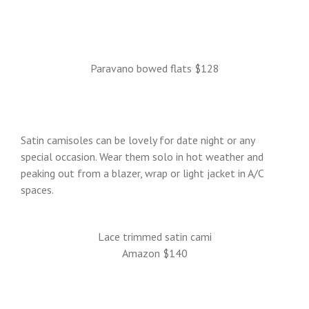
Paravano bowed flats $128
Satin camisoles can be lovely for date night or any
special occasion. Wear them solo in hot weather and
peaking out from a blazer, wrap or light jacket in A/C
spaces.
Lace trimmed satin cami
Amazon $140