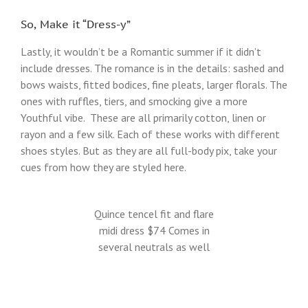
So, Make it “Dress-y”
Lastly, it wouldn’t be a Romantic summer if it didn’t
include dresses. The romance is in the details: sashed and
bows waists, fitted bodices, fine pleats, larger florals. The
ones with ruffles, tiers, and smocking give a more
Youthful vibe. These are all primarily cotton, linen or
rayon and a few silk. Each of these works with different
shoes styles. But as they are all full-body pix, take your
cues from how they are styled here.
Quince tencel fit and flare
midi dress $74 Comes in
several neutrals as well