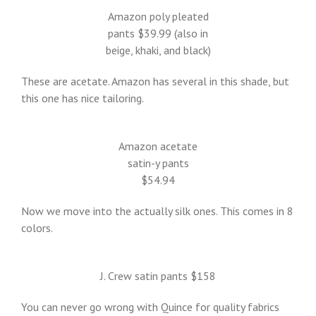
Amazon poly pleated
pants $39.99 (also in
beige, khaki, and black)
These are acetate. Amazon has several in this shade, but
this one has nice tailoring.
Amazon acetate
satin-y pants
$54.94
Now we move into the actually silk ones. This comes in 8
colors.
J. Crew satin pants $158
You can never go wrong with Quince for quality fabrics