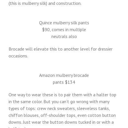
(this is mulberry silk) and construction.
Quince mulberry silk pants
$90, comes in multiple
neutrals also
Brocade will elevate this to another level for dressier
occasions.
Amazon mulberry brocade
pants $134
One way to wear these is to pair them with a halter top
in the same color. But you can’t go wrong with many
types of tops: crew neck sweaters, sleeveless tanks,
chiffon blouses, off-shoulder tops, even cotton button
downs. Just wear the button downs tucked in or with a