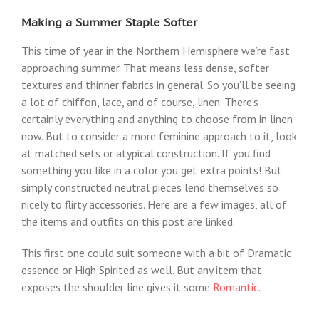
Making a Summer Staple Softer
This time of year in the Northern Hemisphere we’re fast
approaching summer. That means less dense, softer
textures and thinner fabrics in general. So you’ll be seeing
a lot of chiffon, lace, and of course, linen. There’s
certainly everything and anything to choose from in linen
now. But to consider a more feminine approach to it, look
at matched sets or atypical construction. If you find
something you like in a color you get extra points! But
simply constructed neutral pieces lend themselves so
nicely to flirty accessories. Here are a few images, all of
the items and outfits on this post are linked.
This first one could suit someone with a bit of Dramatic
essence or High Spirited as well. But any item that
exposes the shoulder line gives it some
Romantic
.