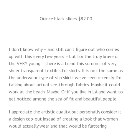
Quince black slides $82.00
I don’t know why – and still can’t figure out who comes
up with this every few years – but for the truly brave or
the VERY young – there is a trend this summer of very
sheer transparent textiles for skirts. It is not the same as
the underwear-type of slip skirts we’ve seen recently. I’m
talking about actual see-through fabrics. Maybe it could
work at the beach. Maybe. Or if you live in LA and want to
get noticed among the sea of fit and beautiful people.
I appreciate the artistic quality, but personally consider it
a design cop-out insead of creating a look that women
would actually wear and that would be flattering.