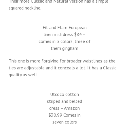
Their more Classic and Natural version has a simple
squared neckline.
Fit and Flare European
linen midi dress $84 –
comes in 3 colors, three of
them gingham
This one is more forgiving for broader waistlines as the
ties are adjustable and it conceals a lot. It has a Classic
quality as well.
Utcoco cotton
striped and belted
dress – Amazon
$30.99 Comes in
seven colors