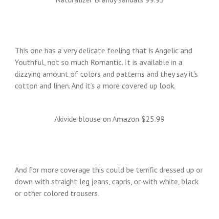
This one has a very delicate feeling that is Angelic and
Youthful, not so much Romantic. It is available in a
dizzying amount of colors and patterns and they say it’s
cotton and linen. And it’s a more covered up look.
Akivide blouse on Amazon $25.99
And for more coverage this could be terrific dressed up or
down with straight leg jeans, capris, or with white, black
or other colored trousers.