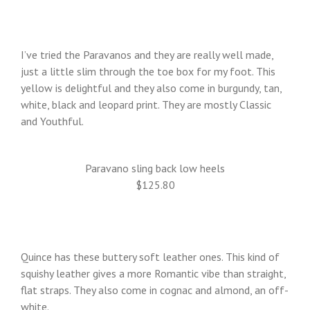
I’ve tried the Paravanos and they are really well made,
just a little slim through the toe box for my foot. This
yellow is delightful and they also come in burgundy, tan,
white, black and leopard print. They are mostly Classic
and Youthful.
Paravano sling back low heels
$125.80
Quince has these buttery soft leather ones. This kind of
squishy leather gives a more Romantic vibe than straight,
flat straps. They also come in cognac and almond, an off-
white.