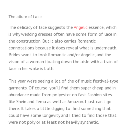
The allure of Lace
The delicacy of lace suggests the
Angelic
essence, which
is why wedding dresses often have some form of lace in
the construction. But it also carries Romantic
connotations because it does reveal what is underneath.
Brides want to look Romantic and/or Angelic, and the
vision of a woman floating down the aisle with a train of
lace in her wake is both.
This year we’re seeing a lot of the of music festival-type
garments. Of course, you’ll find them super cheap and in
abundance made from polyester on fast fashion sites
like Shein and Temu as well as Amazon. I just can’t go
there. It takes a little digging to find something that
could have some longevity and I tried to find those that
were not poly or at least not heavily synthetic.