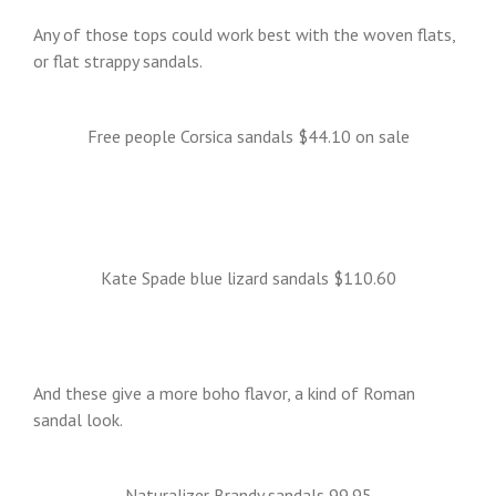
Any of those tops could work best with the woven flats,
or flat strappy sandals.
Free people Corsica sandals $44.10 on sale
Kate Spade blue lizard sandals $110.60
And these give a more boho flavor, a kind of Roman
sandal look.
Naturalizer Brandy sandals 99.95