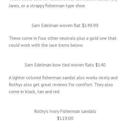
Janes, or a strappy fisherman type shoe.
Sam Edelman woven flat $149.99
These come in four other neutrals plus a gold one that
could work with the lace items below.
Sam Edelman bow tied woven flats $140
A lighter colored fisherman sandal also works nicely and
Rothys also get great reviews for comfort. They also
come in black, tan and red.
Rothy’s Ivory Fisherman sandals
$119.00