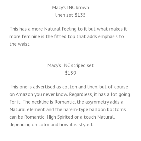
Macy’s INC brown
linen set $135
This has a more Natural feeling to it but what makes it
more feminine is the fitted top that adds emphasis to
the waist.
Macy’s INC striped set
$159
This one is advertised as cotton and linen, but of course
on Amazon you never know. Regardless, it has a lot going
for it. The neckline is Romantic, the asymmetry adds a
Natural element and the harem-type balloon bottoms
can be Romantic, High Spirited or a touch Natural,
depending on color and how it is styled.