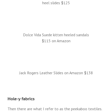
heel slides $125
Dolce Vida Suede kitten heeled sandals
$115 on Amazon
Jack Rogers Leather Slides on Amazon $138
Hole-y fabrics
Then there are what I refer to as the peekaboo textiles.