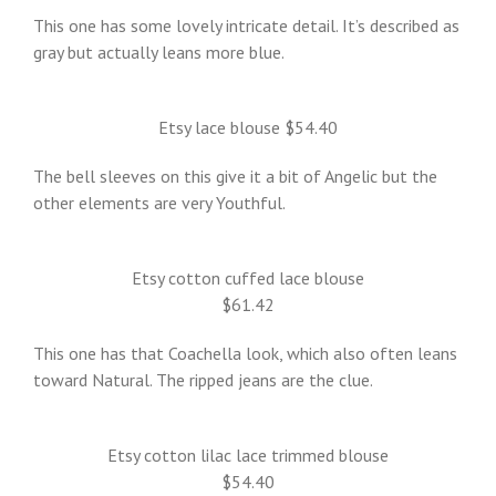
This one has some lovely intricate detail. It’s described as
gray but actually leans more blue.
Etsy lace blouse $54.40
The bell sleeves on this give it a bit of Angelic but the
other elements are very Youthful.
Etsy cotton cuffed lace blouse
$61.42
This one has that Coachella look, which also often leans
toward Natural. The ripped jeans are the clue.
Etsy cotton lilac lace trimmed blouse
$54.40