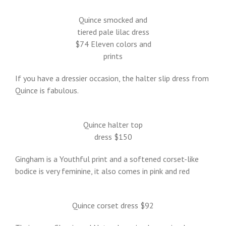
Quince smocked and
tiered pale lilac dress
$74 Eleven colors and
prints
If you have a dressier occasion, the halter slip dress from
Quince is fabulous.
Quince halter top
dress $150
Gingham is a Youthful print and a softened corset-like
bodice is very feminine, it also comes in pink and red
Quince corset dress $92