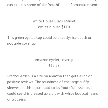
can express some of the Youthful and Romantic essence.
White House Black Market
eyelet blouse $110
This green eyelet top could be a really nice beach or
poolside cover up.
Amazon eyelet coverup
$35.98
Pretty Garden is a site on Amazon that gets a lot of
positive reviews. The roundness of the large puffy
sleeves on this blouse add to its Youthful essence. I
could see this dressed up a bit with white bootcut jeans
or trousers.