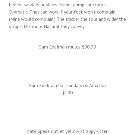
heeled sandals or slides. Higher pumps are more
Dramatic. They can work if your feet won’t complain.
(Mine would complain.) The thicker the sole and wider the
straps, the more Natural they convey.
Sam Edelman mules $90.99
Sam Edelman flat sandals on Amazon
$100
Kate Spade outlet yellow strappy kitten