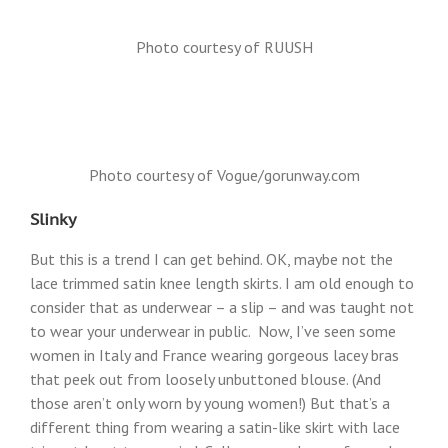
Photo courtesy of RUUSH
Photo courtesy of Vogue/gorunway.com
Slinky
But this is a trend I can get behind. OK, maybe not the
lace trimmed satin knee length skirts. I am old enough to
consider that as underwear – a slip – and was taught not
to wear your underwear in public. Now, I’ve seen some
women in Italy and France wearing gorgeous lacey bras
that peek out from loosely unbuttoned blouse. (And
those aren’t only worn by young women!) But that’s a
different thing from wearing a satin-like skirt with lace