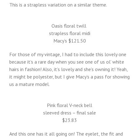
This is a strapless variation on a similar theme.
Oasis floral twill
strapless floral midi
Macy’s $121.50
For those of my vintage, I had to include this lovely one
because it’s a rare day when you see one of us ol’ white
hairs in fashion! Also, it’s lovely and she’s owning it! Yeah,
it might be polyester, but I give Macy’s a pass for showing
us a mature model.
Pink floral V-neck bell
sleeved dress – final sale
$23.83
And this one has it all going on! The eyelet, the fit and