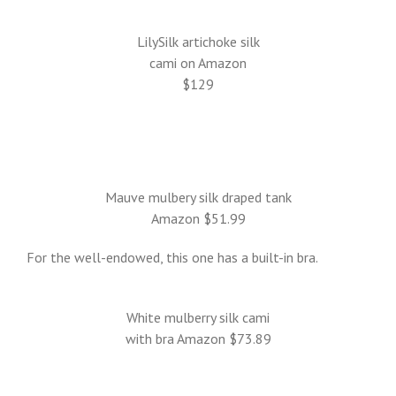
LilySilk artichoke silk
cami on Amazon
$129
Mauve mulbery silk draped tank
Amazon $51.99
For the well-endowed, this one has a built-in bra.
White mulberry silk cami
with bra Amazon $73.89