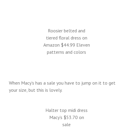
Roosier belted and
tiered floral dress on
Amazon $44.99 Eleven
patterns and colors
When Macy’s has a sale you have to jump on it to get
your size, but this is lovely.
Halter top midi dress
Macy’s $53.70 on
sale