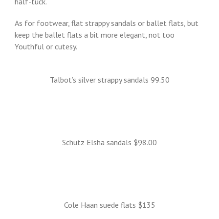
half-tuck.
As for footwear, flat strappy sandals or ballet flats, but
keep the ballet flats a bit more elegant, not too
Youthful or cutesy.
Talbot’s silver strappy sandals 99.50
Schutz Elsha sandals $98.00
Cole Haan suede flats $135