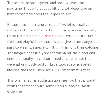
Those include lace, eyelet, and open weaves like
macrame. They will reveal a bit or a lot, depending on
how comfortable you feel exposing skin.
Because the underlying textile of eyelet is usually a
stiffer cotton and the pattern of the spaces is typically
round it is considered a
Youthful
material. But it’s such a
fresh and playful look that I would give almost anyone a
pass to wear it, especially if it is in harmony their coloring.
The bargain ones likely are cotton blend, the higher end
ones are usually all cotton. I tried to post those that
were all or mostly cotton. Let’s look at some eyelet
blouses and tops. There are a LOT of them this year.
This one has some sophistication meaning that it could
work for someone with some Natural and/or Classic
style too.