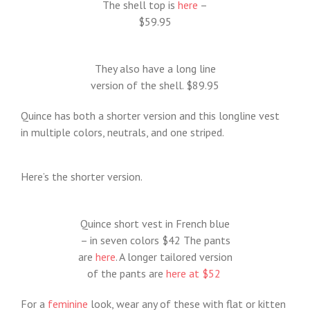
The shell top is
here
–
$59.95
They also have a long line
version of the shell. $89.95
Quince has both a shorter version and this longline vest
in multiple colors, neutrals, and one striped.
Here’s the shorter version.
Quince short vest in French blue
– in seven colors $42 The pants
are
here
. A longer tailored version
of the pants are
here at $52
For a
feminine
look, wear any of these with flat or kitten