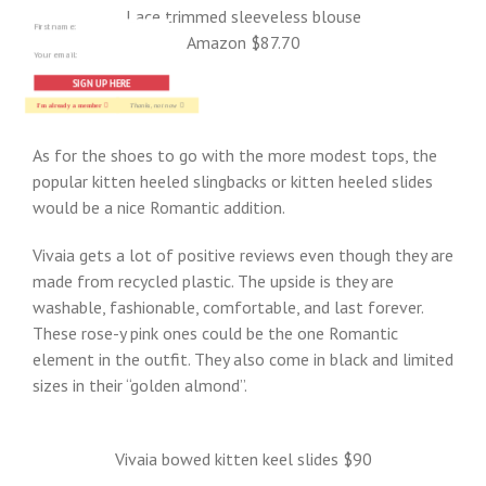
Lace trimmed sleeveless blouse
Amazon $87.70
SIGN UP HERE
I'm already a member
Thanks, not now
As for the shoes to go with the more modest tops, the
popular kitten heeled slingbacks or kitten heeled slides
would be a nice Romantic addition.
Vivaia gets a lot of positive reviews even though they are
made from recycled plastic. The upside is they are
washable, fashionable, comfortable, and last forever.
These rose-y pink ones could be the one Romantic
element in the outfit. They also come in black and limited
sizes in their “golden almond”.
Vivaia bowed kitten keel slides $90