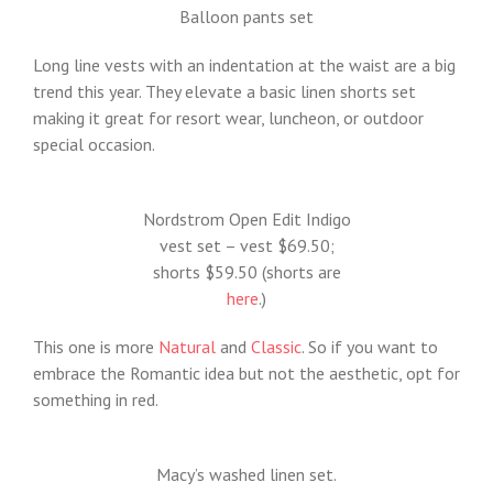
Balloon pants set
Long line vests with an indentation at the waist are a big
trend this year. They elevate a basic linen shorts set
making it great for resort wear, luncheon, or outdoor
special occasion.
Nordstrom Open Edit Indigo
vest set – vest $69.50;
shorts $59.50 (shorts are
here
.)
This one is more
Natural
and
Classic
. So if you want to
embrace the Romantic idea but not the aesthetic, opt for
something in red.
Macy’s washed linen set.