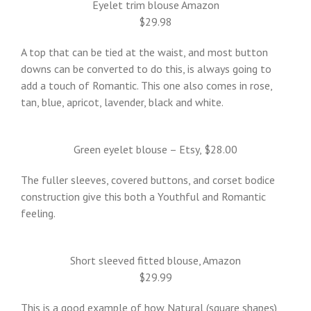
Eyelet trim blouse Amazon
$29.98
A top that can be tied at the waist, and most button
downs can be converted to do this, is always going to
add a touch of Romantic. This one also comes in rose,
tan, blue, apricot, lavender, black and white.
Green eyelet blouse – Etsy, $28.00
The fuller sleeves, covered buttons, and corset bodice
construction give this both a Youthful and Romantic
feeling.
Short sleeved fitted blouse, Amazon
$29.99
This is a good example of how Natural (square shapes)