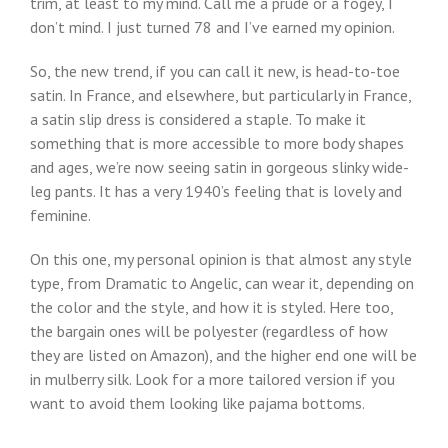
trim, at least to my mind. Call me a prude or a fogey, I
don’t mind. I just turned 78 and I’ve earned my opinion.
So, the new trend, if you can call it new, is head-to-toe
satin. In France, and elsewhere, but particularly in France,
a satin slip dress is considered a staple. To make it
something that is more accessible to more body shapes
and ages, we’re now seeing satin in gorgeous slinky wide-
leg pants. It has a very 1940’s feeling that is lovely and
feminine.
On this one, my personal opinion is that almost any style
type, from Dramatic to Angelic, can wear it, depending on
the color and the style, and how it is styled. Here too,
the bargain ones will be polyester (regardless of how
they are listed on Amazon), and the higher end one will be
in mulberry silk. Look for a more tailored version if you
want to avoid them looking like pajama bottoms.