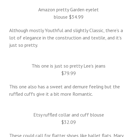
Amazon pretty Garden eyelet
blouse $34.99
Although mostly Youthful and slightly Classic, there’s a
lot of elegance in the construction and textile, and it’s
just so pretty.
This one is just so pretty Lee’s jeans
$79.99
This one also has a sweet and demure feeling but the
ruffled cuffs give it a bit more Romantic.
Etsy ruffled collar and cuff blouse
$32.09
These could call for flatter shoes like ballet flats, Mary