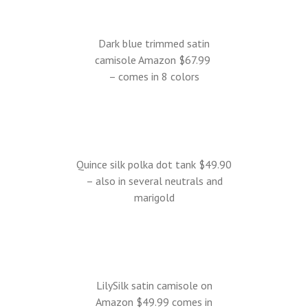
Dark blue trimmed satin
camisole Amazon $67.99
– comes in 8 colors
Quince silk polka dot tank $49.90
– also in several neutrals and
marigold
LilySilk satin camisole on
Amazon $49.99 comes in