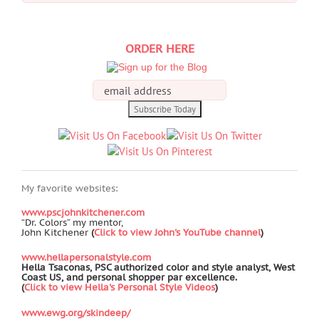
for:
ORDER HERE
My favorite websites:
www.pscjohnkitchener.com
“Dr. Colors” my mentor,
John Kitchener
(
Click to view John's YouTube channel
)
www.hellapersonalstyle.com
Hella Tsaconas, PSC authorized color and style analyst, West
Coast US, and personal shopper par excellence.
(
Click to view Hella's Personal Style Videos
)
www.ewg.org/skindeep/