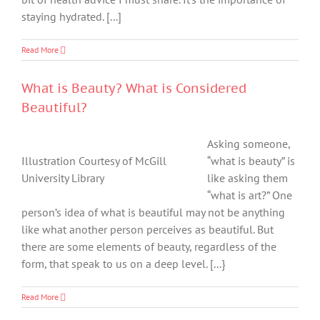
staying hydrated. [...]
Read More
What is Beauty? What is Considered
Beautiful?
Asking someone,
Illustration Courtesy of McGill
“what is beauty” is
University Library
like asking them
“what is art?” One
person’s idea of what is beautiful may not be anything
like what another person perceives as beautiful. But
there are some elements of beauty, regardless of the
form, that speak to us on a deep level. [...}
Read More