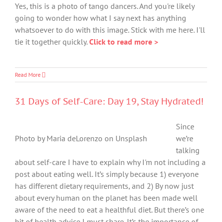
Yes, this is a photo of tango dancers. And you're likely
going to wonder how what I say next has anything
whatsoever to do with this image. Stick with me here. I'll
tie it together quickly.
Click to read more >
Read More
31 Days of Self-Care: Day 19, Stay Hydrated!
Since
Photo by Maria deLorenzo on Unsplash
we’re
talking
about self-care I have to explain why I'm not including a
post about eating well. It’s simply because 1) everyone
has different dietary requirements, and 2) By now just
about every human on the planet has been made well
aware of the need to eat a healthful diet. But there’s one
bit of health advice I must share. It’s the importance of