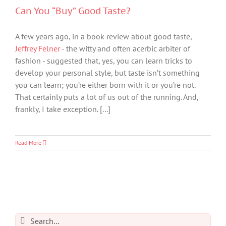
Can You “Buy” Good Taste?
A few years ago, in a book review about good taste,
Jeffrey Felner
- the witty and often acerbic arbiter of
fashion - suggested that, yes, you can learn tricks to
develop your personal style, but taste isn’t something
you can learn; you’re either born with it or you’re not.
That certainly puts a lot of us out of the running. And,
frankly, I take exception. [...]
Read More
Search