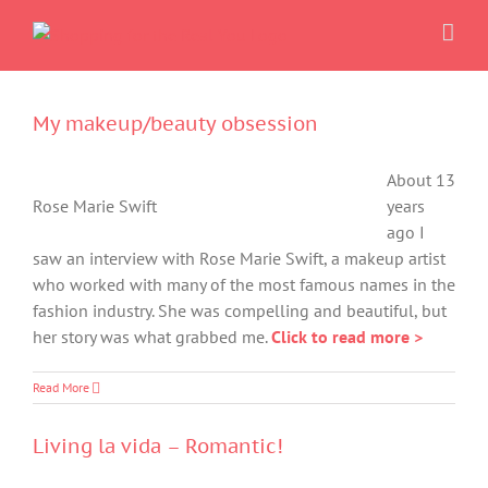
Skip
to
content
My makeup/beauty obsession
About 13
Rose Marie Swift
years
ago I
saw an interview with Rose Marie Swift, a makeup artist
who worked with many of the most famous names in the
fashion industry. She was compelling and beautiful, but
her story was what grabbed me.
Click to read more >
Read More
Living la vida – Romantic!