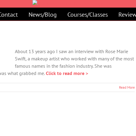
Contact
News/Blog
Courses/Classes
Review
About 13 years ago I saw an interview with Rose Marie
Swift, a makeup artist who worked with many of the most
famous names in the fashion industry. She was
y was what grabbed me.
Click to read more >
Read More