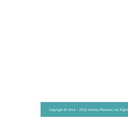
Copyright © 2014 –
2026 Andrea Pflaumer | All Right