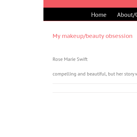
Skip
to
Home
About/
content
My makeup/beauty obsession
Rose Marie Swift
compelling and beautiful, but her stor