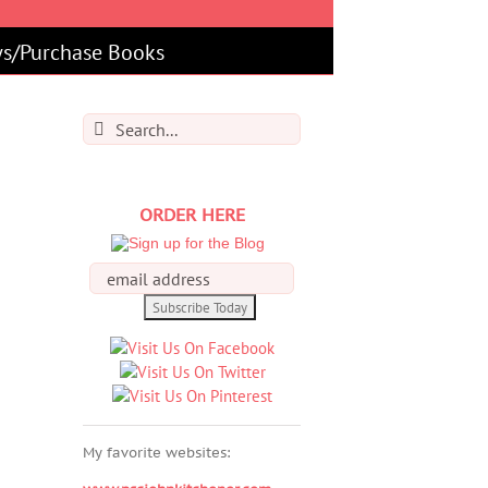
s/Purchase Books
Search
for:
ORDER HERE
My favorite websites: