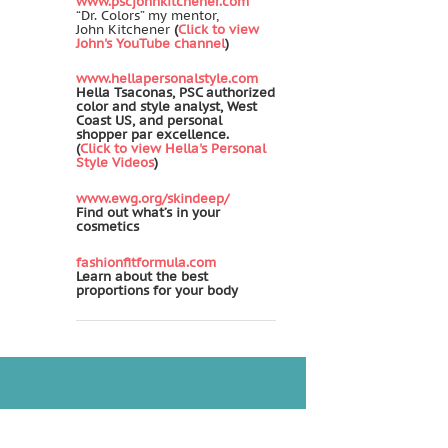
www.pscjohnkitchener.com
“Dr. Colors” my mentor,
John Kitchener
(
Click to view
John's YouTube channel
)
www.hellapersonalstyle.com
Hella Tsaconas, PSC authorized
color and style analyst, West
Coast US, and personal
shopper par excellence.
(
Click to view Hella's Personal
Style Videos
)
www.ewg.org/skindeep/
Find out what’s in your
cosmetics
fashionfitformula.com
Learn about the best
proportions for your body