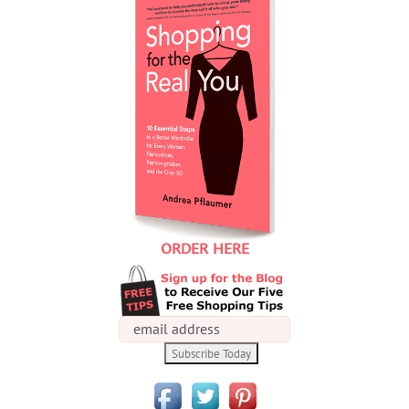
ORDER HERE