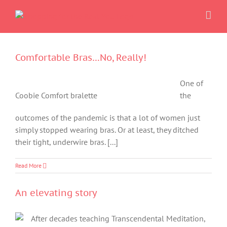
Skip
to
content
Comfortable Bras…No, Really!
One of
Coobie Comfort bralette
the
outcomes of the pandemic is that a lot of women just
simply stopped wearing bras. Or at least, they ditched
their tight, underwire bras. [...]
Read More
An elevating story
After decades teaching Transcendental Meditation,