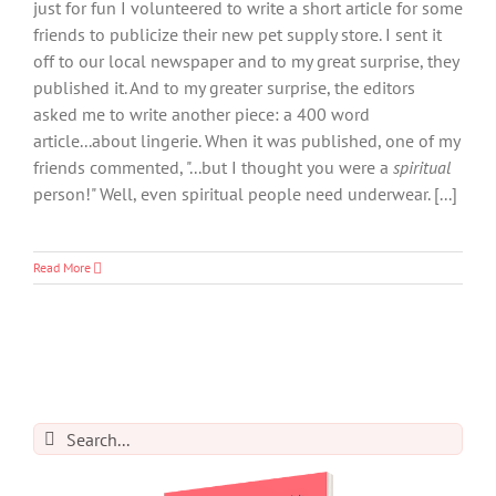
just for fun I volunteered to write a short article for some
friends to publicize their new pet supply store. I sent it
off to our local newspaper and to my great surprise, they
published it. And to my greater surprise, the editors
asked me to write another piece: a 400 word
article...about lingerie. When it was published, one of my
friends commented, "...but I thought you were a
spiritual
person!" Well, even spiritual people need underwear. [...]
Read More
Search
for: