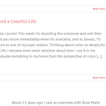
Read More
nd a Colorful Life
lor course! This week I’m recording the voiceover and will then
let you know immediately when it’s available, and as always, I’ll
nt as one of my loyal readers. Thinking about color so deeply for
life. I became even more selective about how I use it in my
luate everything in my home from the perspective of color. [...]
Read More
About 13 years ago I saw an interview with Rose Marie