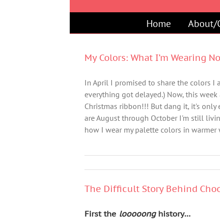
Skip
to
Home
About/
content
My Colors: What I’m Wearing N
In April I promised to share the colors 
everything got delayed.) Now, this week
Christmas ribbon!!! But dang it, it's onl
are August through October I'm still liv
how I wear my palette colors in warmer 
The Difficult Story Behind Choo
First the
looooong
history…