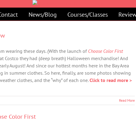
Contact
News/Blog
Courses/Classes
Review
ow
I am wearing these days. (With the launch of
Choose Color First
 at Costco they had (deep breath) Halloween merchandise! And
y early August! And since our hottest months here in the Bay Area
ing in summer clothes. So here, finally, are some photos showing
weather clothes, and the “why” of each one.
Click to read more >
Read More
se Color First