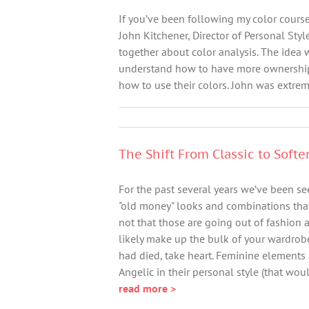
If you’ve been following my color course
John Kitchener, Director of Personal Styl
together about color analysis. The idea 
understand how to have more ownership o
how to use their colors. John was extrem
The Shift From Classic to Softe
For the past several years we’ve been see
"old money" looks and combinations that 
not that those are going out of fashion a
likely make up the bulk of your wardrobe
had died, take heart. Feminine elements 
Angelic in their personal style (that woul
read more >