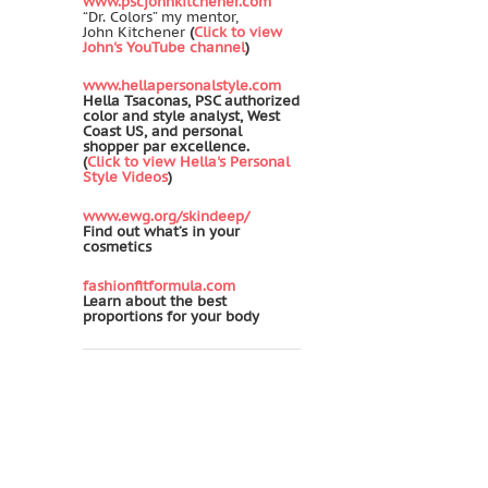
www.pscjohnkitchener.com
“Dr. Colors” my mentor,
John Kitchener
(
Click to view
John's YouTube channel
)
www.hellapersonalstyle.com
Hella Tsaconas, PSC authorized
color and style analyst, West
Coast US, and personal
shopper par excellence.
(
Click to view Hella's Personal
Style Videos
)
www.ewg.org/skindeep/
Find out what’s in your
cosmetics
fashionfitformula.com
Learn about the best
proportions for your body