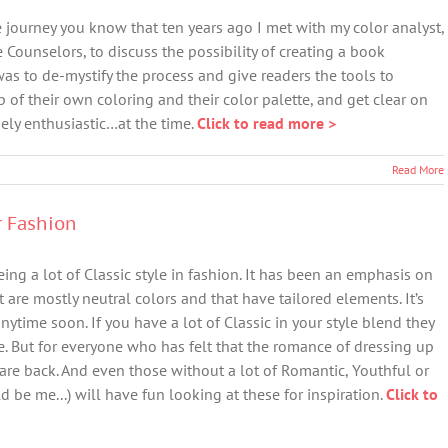
 journey you know that ten years ago I met with my color analyst,
e Counselors, to discuss the possibility of creating a book
was to de-mystify the process and give readers the tools to
f their own coloring and their color palette, and get clear on
ely enthusiastic…at the time.
Click to read more >
Read More
r Fashion
ing a lot of Classic style in fashion. It has been an emphasis on
are mostly neutral colors and that have tailored elements. It’s
nytime soon. If you have a lot of Classic in your style blend they
. But for everyone who has felt that the romance of dressing up
are back. And even those without a lot of Romantic, Youthful or
d be me...) will have fun looking at these for inspiration.
Click to