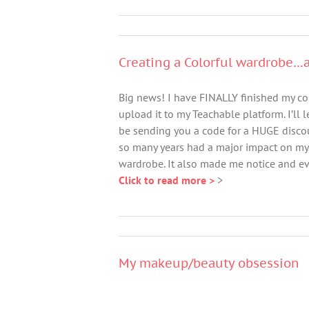
Creating a Colorful wardrobe…a
Big news! I have FINALLY finished my co
upload it to my Teachable platform. I’ll 
be sending you a code for a HUGE discou
so many years had a major impact on my 
wardrobe. It also made me notice and eva
Click to read more >
>
My makeup/beauty obsession