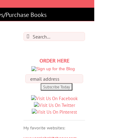
s/Purchase Books
Search
for:
ORDER HERE
My favorite websites: