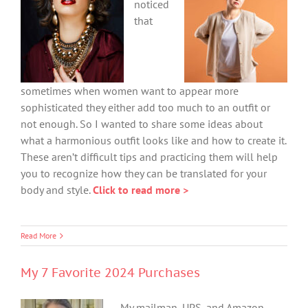
noticed
that
sometimes when women want to appear more
sophisticated they either add too much to an outfit or
not enough. So I wanted to share some ideas about
what a harmonious outfit looks like and how to create it.
These aren’t difficult tips and practicing them will help
you to recognize how they can be translated for your
body and style.
Click to read more >
Read More
My 7 Favorite 2024 Purchases
My mailman, UPS, and Amazon