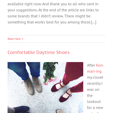
available right now. And thank you to all who sent in
your suggestions. At the end of the article are links to
some brands that I didn’t review. There might be
something that works best for you among those.[...]
Read More
Comfortable Daytime Shoes
After
Kon-
mari-ing
my closet
recently I
was on
the
lookout
for a new