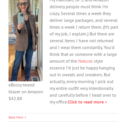
delivery people must think I’m
crazy. Several times a week they
deliver large packages, and several
times a week I return them. (It’s part
of my job, I explain.) But there are
several items I have not returned
and I wear them constantly. You'd
think that as someone with a large
amount of the
Natural
style
essence I’d just be happy hanging
out in sweats and sneakers. But
actually, every morning I pick out
eBossy tweed
my entire outfit very intentionally
blazer on Amazon
and carefully before I head over to
$42.88
my office.
Click to read more >
Read More