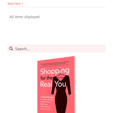
Read More
Search
for: