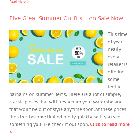
Read More
Five Great Summer Outfits – on Sale Now
This time
of year
nearly
every
retailer is
offering
some
terrific
bargains on summer items. There are a lot of simple,
classic pieces that will freshen up your wardrobe and
that won't be out of style any time soon. At these prices
the sizes become limited pretty quickly, so if you see
something you like check it out soon.
Click to read more
>