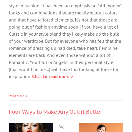
style in fashion. It has been an emphasis on "old money"
looks and combinations that are mostly neutral colors
and that have tailored elements. It’s not that those are
going out of fashion anytime soon. If you have a lot of
Classic in your style blend they likely make up the bulk
of your wardrobe. But for everyone who has felt that the
romance of dressing up had died, take heart. Feminine
elements are back. And even those without a lot of
Romantic, Youthful or Angelic in their personal style
(that would be me...) will have fun looking at these for
inspiration.
Click to read more >
Read More
Four Ways to Make Any Outfit Better
I’ve