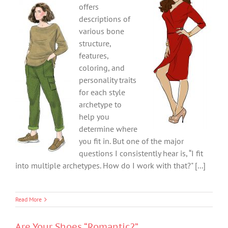
offers
descriptions of
various bone
structure,
features,
coloring, and
personality traits
for each style
archetype to
help you
determine where
you fit in. But one of the major
questions I consistently hear is, “I fit
into multiple archetypes. How do I work with that?" [...]
Read More
Are Your Shoes “Romantic?”