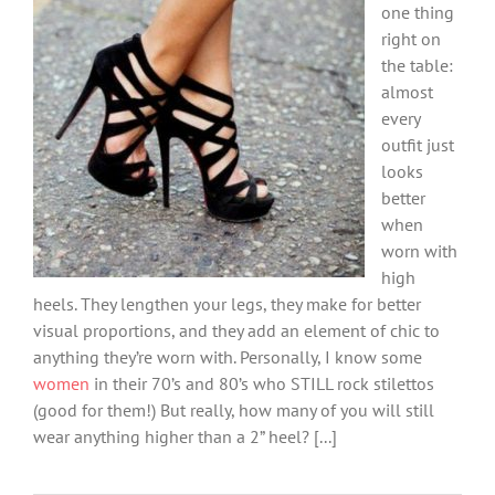
one thing
right on
the table:
almost
every
outfit just
looks
better
when
worn with
high
heels. They lengthen your legs, they make for better
visual proportions, and they add an element of chic to
anything they’re worn with. Personally, I know some
women
in their 70’s and 80’s who STILL rock stilettos
(good for them!) But really, how many of you will still
wear anything higher than a 2” heel? [...]