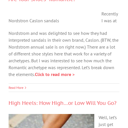
Recently
Nordstron Caslon sandals
I was at
Nordstrom and was delighted to see how they had
interpreted sandals in their own brand, Caslon. (BTW, the
Nordstrom annual sale is on right now.) There are a lot
of different shoe styles here that work for a variety of
archetypes. But I was interested to see how much the
Romantic archetype was represented. Let’s break down
the elements.
Click to read more >
Read More
High Heels: How High…or Low Will You Go?
Well, let’s
just get