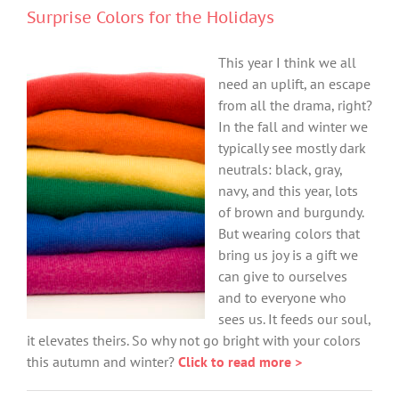
Surprise Colors for the Holidays
This year I think we all
need an uplift, an escape
from all the drama, right?
In the fall and winter we
typically see mostly dark
neutrals: black, gray,
navy, and this year, lots
of brown and burgundy.
But wearing colors that
bring us joy is a gift we
can give to ourselves
and to everyone who
sees us. It feeds our soul,
it elevates theirs. So why not go bright with your colors
this autumn and winter?
Click to read more >