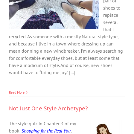
pair of
shoes to
replace
several
that I
recycled. As someone with a mostly Natural style type,
and because I live in a town where dressing up can
mean donning a new windbreaker, I’m always searching
for comfortable everyday shoes, but at least some that
have a modicum of style. And of course, new shoes
would have to “bring me joy.” [...]
Read More
Not Just One Style Archetype?
The style quiz in Chapter 3 of my
book,
Shopping for the Real You
,