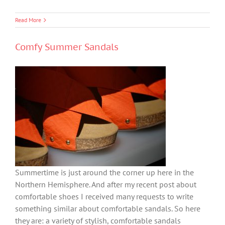
Read More
Comfy Summer Sandals
Summertime is just around the corner up here in the
Northern Hemisphere. And after my recent post about
comfortable shoes I received many requests to write
something similar about comfortable sandals. So here
they are: a variety of stylish, comfortable sandals