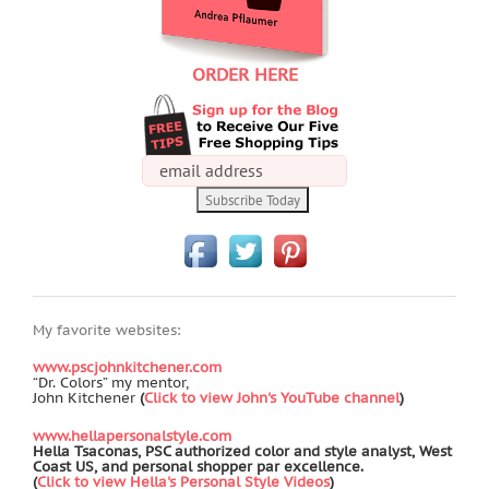
ORDER HERE
My favorite websites:
www.pscjohnkitchener.com
“Dr. Colors” my mentor,
John Kitchener
(
Click to view John's YouTube channel
)
www.hellapersonalstyle.com
Hella Tsaconas, PSC authorized color and style analyst, West
Coast US, and personal shopper par excellence.
(
Click to view Hella's Personal Style Videos
)