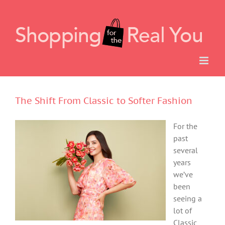
Skip
to
content
The Shift From Classic to Softer Fashion
For the
past
several
years
we’ve
been
seeing a
lot of
Classic