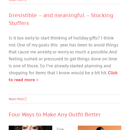
Irresistible – and meaningful – Stocking
Stuffers
Is it too early to start thinking of holiday gifts? I think
not. One of my goals this year has been to avoid things
that cause me anxiety or worry as much a possible. And
feeling rushed or pressured to get things done on time
is one of those. So I’ve already started planning and
shopping for items that I know would be a bit hit.
Click
to read more >
Read More
Four Ways to Make Any Outfit Better
I’ve