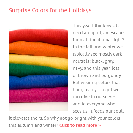
Surprise Colors for the Holidays
This year I think we all
need an uplift, an escape
from all the drama, right?
In the fall and winter we
typically see mostly dark
neutrals: black, gray,
navy, and this year, lots
of brown and burgundy.
But wearing colors that
bring us joy is a gift we
can give to ourselves
and to everyone who
sees us. It feeds our soul,
it elevates theirs. So why not go bright with your colors
this autumn and winter?
Click to read more >