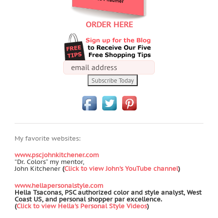
ORDER HERE
My favorite websites:
www.pscjohnkitchener.com
“Dr. Colors” my mentor,
John Kitchener
(
Click to view John's YouTube channel
)
www.hellapersonalstyle.com
Hella Tsaconas, PSC authorized color and style analyst, West
Coast US, and personal shopper par excellence.
(
Click to view Hella's Personal Style Videos
)