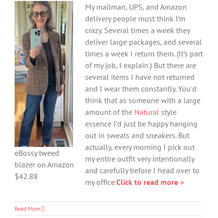
My mailman, UPS, and Amazon
delivery people must think I’m
crazy. Several times a week they
deliver large packages, and several
times a week I return them. (It’s part
of my job, I explain.) But there are
several items I have not returned
and I wear them constantly. You'd
think that as someone with a large
amount of the
Natural
style
essence I’d just be happy hanging
out in sweats and sneakers. But
actually, every morning I pick out
eBossy tweed
my entire outfit very intentionally
blazer on Amazon
and carefully before I head over to
$42.88
my office.
Click to read more >
Read More