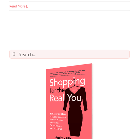
Read More
Search
for: