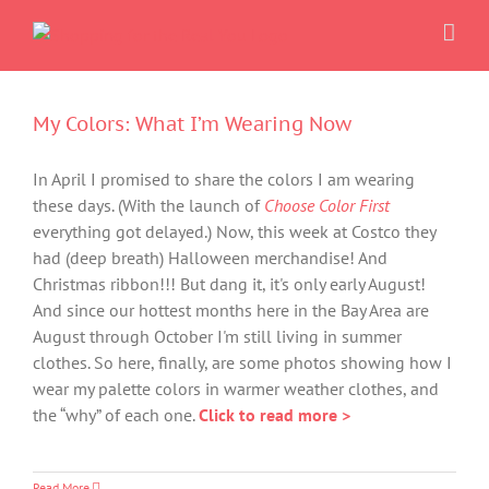
Skip
to
content
My Colors: What I’m Wearing Now
In April I promised to share the colors I am wearing
these days. (With the launch of
Choose Color First
everything got delayed.) Now, this week at Costco they
had (deep breath) Halloween merchandise! And
Christmas ribbon!!! But dang it, it's only early August!
And since our hottest months here in the Bay Area are
August through October I'm still living in summer
clothes. So here, finally, are some photos showing how I
wear my palette colors in warmer weather clothes, and
the “why” of each one.
Click to read more >
Read More