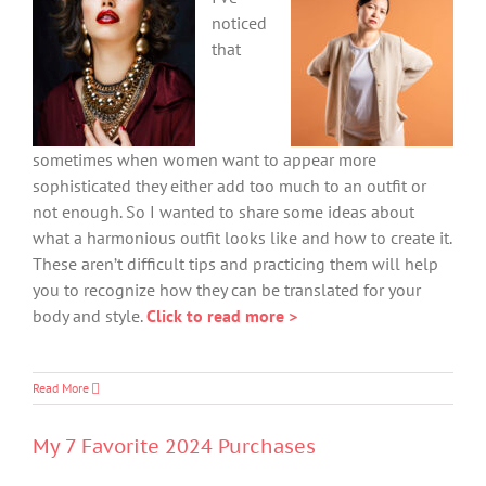
noticed
that
sometimes when women want to appear more
sophisticated they either add too much to an outfit or
not enough. So I wanted to share some ideas about
what a harmonious outfit looks like and how to create it.
These aren’t difficult tips and practicing them will help
you to recognize how they can be translated for your
body and style.
Click to read more >
Read More
My 7 Favorite 2024 Purchases