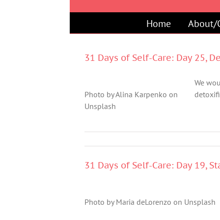
Skip
to
Home
About/
content
31 Days of Self-Care: Day 25, D
We woul
Photo by Alina Karpenko on
detoxifi
Unsplash
31 Days of Self-Care: Day 19, S
Photo by Maria deLorenzo on Unsplash