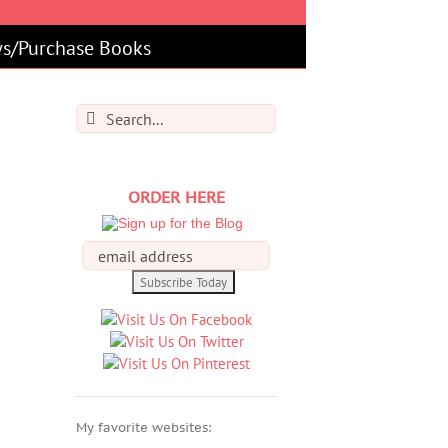
s/Purchase Books
Search
for:
ORDER HERE
My favorite websites: