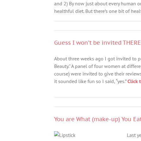
and 2) By now just about every human o
healthful diet. But there’s one bit of heal
Guess I won’t be invited THER
About three weeks ago I got invited to pa
Beauty." A panel of four women at differ
course) were invited to give their reviews
it sounded like fun so I said, “yes.”
Click 
You are What (make-up) You Ea
Last y