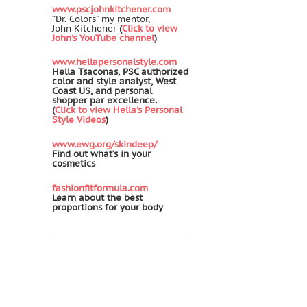
www.pscjohnkitchener.com
“Dr. Colors” my mentor,
John Kitchener
(
Click to view
John's YouTube channel
)
www.hellapersonalstyle.com
Hella Tsaconas, PSC authorized
color and style analyst, West
Coast US, and personal
shopper par excellence.
(
Click to view Hella's Personal
Style Videos
)
www.ewg.org/skindeep/
Find out what’s in your
cosmetics
fashionfitformula.com
Learn about the best
proportions for your body