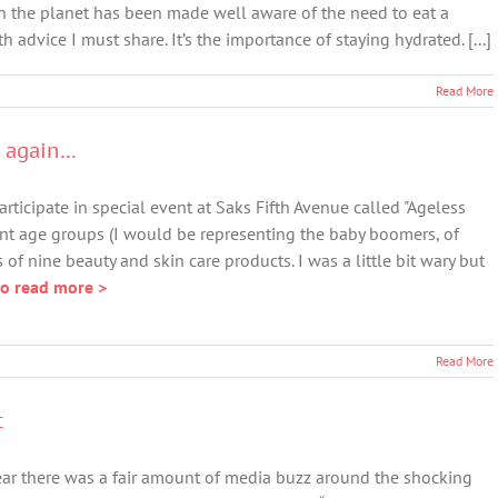
n the planet has been made well aware of the need to eat a
th advice I must share. It’s the importance of staying hydrated. [...]
Read More
E again…
rticipate in special event at Saks Fifth Avenue called "Ageless
ent age groups (I would be representing the baby boomers, of
 of nine beauty and skin care products. I was a little bit wary but
to read more >
Read More
t
ear there was a fair amount of media buzz around the shocking