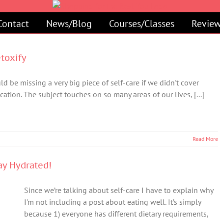
Contact
News/Blog
Courses/Classes
Review
etoxify
d be missing a very big piece of self-care if we didn't cover
cation. The subject touches on so many areas of our lives, [...]
Read More
tay Hydrated!
Since we’re talking about self-care I have to explain why
I'm not including a post about eating well. It’s simply
because 1) everyone has different dietary requirements,