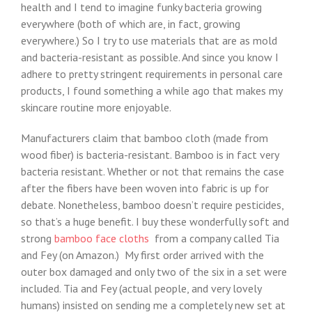
health and I tend to imagine funky bacteria growing
everywhere (both of which are, in fact, growing
everywhere.) So I try to use materials that are as mold
and bacteria-resistant as possible. And since you know I
adhere to pretty stringent requirements in personal care
products, I found something a while ago that makes my
skincare routine more enjoyable.
Manufacturers claim that bamboo cloth (made from
wood fiber) is bacteria-resistant. Bamboo is in fact very
bacteria resistant. Whether or not that remains the case
after the fibers have been woven into fabric is up for
debate. Nonetheless, bamboo doesn’t require pesticides,
so that’s a huge benefit. I buy these wonderfully soft and
strong
bamboo face cloths
from a company called Tia
and Fey (on Amazon.) My first order arrived with the
outer box damaged and only two of the six in a set were
included. Tia and Fey (actual people, and very lovely
humans) insisted on sending me a completely new set at