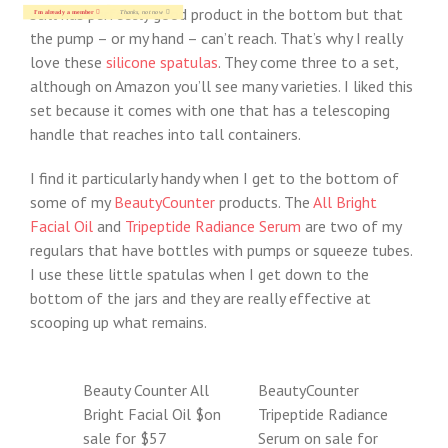
still has perfectly good product in the bottom but that
I'm already a member
Thanks, not now
the pump – or my hand – can’t reach. That’s why I really
love these
silicone spatulas
. They come three to a set,
although on Amazon you’ll see many varieties. I liked this
set because it comes with one that has a telescoping
handle that reaches into tall containers.
I find it particularly handy when I get to the bottom of
some of my
BeautyCounter
products. The
All Bright
Facial Oil
and
Tripeptide Radiance Serum
are two of my
regulars that have bottles with pumps or squeeze tubes.
I use these little spatulas when I get down to the
bottom of the jars and they are really effective at
scooping up what remains.
Beauty Counter All
BeautyCounter
Bright Facial Oil $on
Tripeptide Radiance
sale for $57
Serum on sale for