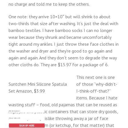
no charge and told me to keep the others.
One note: they arrive 10×10″ but will shrink to about
two-thirds that size after washing. It’s just the deal with
bamboo textiles. I have bamboo socks I can no longer
wear because they shrunk and became uncomfortably
tight around my ankles. I just throw these face clothes in
the washer and dryer and they’re good to go again and
again and again. And they don’t seem to degrade the way
other cloths do. They are $15.97 for a package of 6.
This next one is one
Suntchen Mini Silicone Spatula
of those “why-didn’t-
Set Amazon, $3.99
I-think-off-that?”
items. Because I hate
wasting stuff – food, old pajamas that can be reused as
rags, jars and plastic containers that can store dry goods,
etc. – I especially dislike throwing away a jar of face
cream or body cream (or ketchup, for that matter) that
SIGN UP HERE