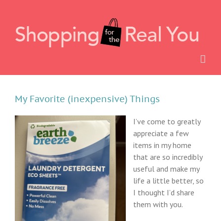
Skip
to
content
My Favorite (inexpensive) Things
I’ve come to greatly
appreciate a few
items in my home
that are so incredibly
useful and make my
life a little better, so
I thought I’d share
them with you.