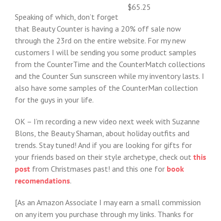
$65.25
Speaking of which, don’t forget
that Beauty Counter is having a 20% off sale now
through the 23rd on the entire website. For my new
customers I will be sending you some product samples
from the CounterTime and the CounterMatch collections
and the Counter Sun sunscreen while my inventory lasts. I
also have some samples of the CounterMan collection
for the guys in your life.
OK – I’m recording a new video next week with Suzanne
Blons, the Beauty Shaman, about holiday outfits and
trends. Stay tuned! And if you are looking for gifts for
your friends based on their style archetype, check out
this
post
from Christmases past! and this one for
book
recomendations
.
[As an Amazon Associate I may earn a small commission
on any item you purchase through my links. Thanks for