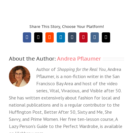
Share This Story, Choose Your Platform!
Facebook
X
Reddit
LinkedIn
Tumblr
Pinterest
Vk
Email
About the Author:
Andrea Pflaumer
Author of
Shopping for the Real You
, Andrea
Pflaumer, is a non-fiction writer in the San
Francisco Bay Area and host of the video
series, Vital, Vivacious, and Visible after 50.
She has written extensively about fashion for local and
national publications and is a regular contributor to the
Huffington Post, Better After 50, Sixty and Me, She
Savvy, and Prime Women. Her free ten-lesson course, A
Lazy Person's Guide to the Perfect Wardrobe, is available