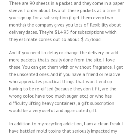
There are 90 sheets in a packet and they come in a paper
sleeve. I order about two of these packets at a time. If
you sign up for a subscription (I get them every two
months) the company gives you lots of flexibility about
delivery dates. They’re $14.95 for subscriptions which
they estimate comes out to about $.25/load.
And if you need to delay or change the delivery, or add
more packets that’s easily done from the site. I love
these. You can get them with or without fragrance. I get
the unscented ones. And if you have a friend or relative
who appreciates practical things that won’t end up
having to be re-gifted (because they don’t fit, are the
wrong color, have too much sugar, etc.) or who has
difficulty lifting heavy containers, a gift subscription
would be a very useful and appreciated gift.
In addition to my recycling addiction, I am a clean freak. I
have battled mold toxins that seriously impacted my