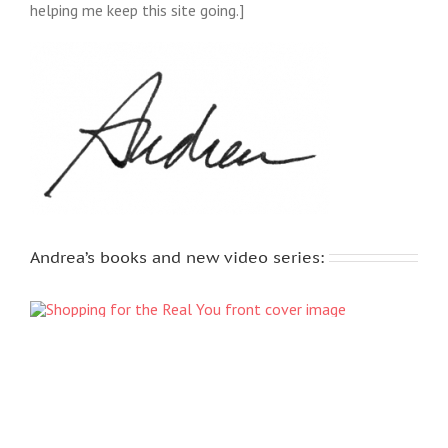
helping me keep this site going.]
Andrea’s books and new video series: