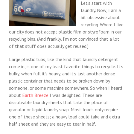
Let’s start with
laundry. Now, I am a
bit obsessive about
recycling. Where I live
our city does not accept plastic film or styrofoam in our
recycling bins. (And frankly, I’m not convinced that a lot
of that stuff does actually get reused.)
Large plastic tubs, like the kind that laundry detergent
come in, is one of my least favorite things to recycle. It’s
bulky, when full it’s heavy, and it’s just another dense
plastic container that needs to be broken down by
someone, or some machine somewhere. So when I heard
about
Earth Breeze
I was delighted. These are
dissolvable laundry sheets that take the place of
granular or liquid laundry soap. Most loads only require
one of these sheets; a heavy load could take and extra
half sheet and they are easy to tear in half.