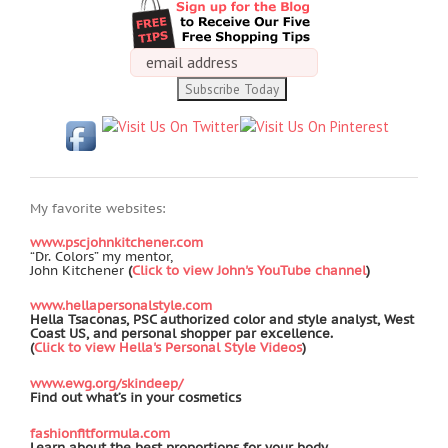
My favorite websites:
www.pscjohnkitchener.com
“Dr. Colors” my mentor,
John Kitchener
(
Click to view John's YouTube channel
)
www.hellapersonalstyle.com
Hella Tsaconas, PSC authorized color and style analyst, West
Coast US, and personal shopper par excellence.
(
Click to view Hella's Personal Style Videos
)
www.ewg.org/skindeep/
Find out what’s in your cosmetics
fashionfitformula.com
Learn about the best proportions for your body