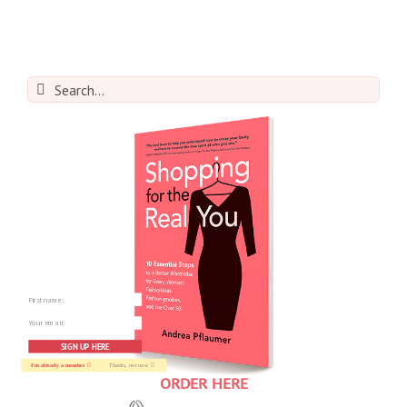
Search
for:
SIGN UP HERE
I'm already a member
Thanks, not now
ORDER HERE