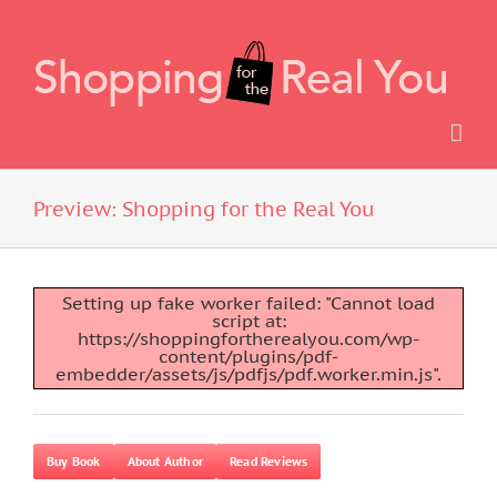
Skip
to
content
Preview: Shopping for the Real You
Setting up fake worker failed: "Cannot load
script at:
https://shoppingfortherealyou.com/wp-
content/plugins/pdf-
embedder/assets/js/pdfjs/pdf.worker.min.js".
Buy Book
About Author
Read Reviews