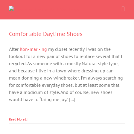
Skip
to
content
Comfortable Daytime Shoes
After
Kon-mari-ing
my closet recently I was on the
lookout for a new pair of shoes to replace several that I
recycled. As someone with a mostly Natural style type,
and because I live in a town where dressing up can
mean donning a new windbreaker, I’m always searching
for comfortable everyday shoes, but at least some that
have a modicum of style. And of course, new shoes
would have to “bring me joy.” [...]
Read More