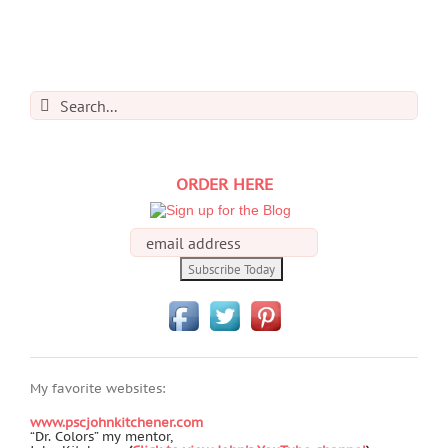
Search
for:
ORDER HERE
My favorite websites:
www.pscjohnkitchener.com
“Dr. Colors” my mentor,