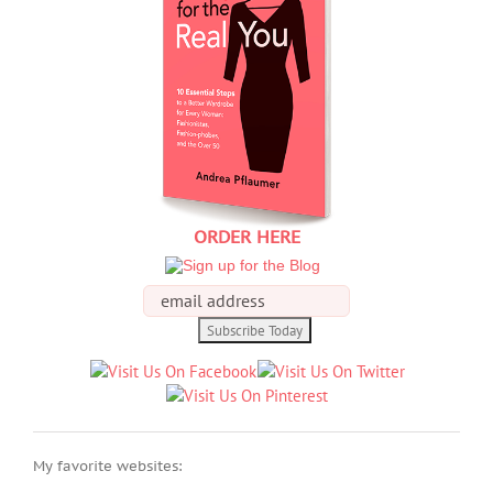
ORDER HERE
My favorite websites: