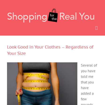
Skip
to
content
Look Good in Your Clothes – Regardless of
Your Size
Several of
you have
told me
that you
have
added a
few
pounds