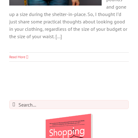
and gone
up a size during the shelter-in-place. So, I thought I’d
just share some practical thoughts about looking good
in your clothing, regardless of the size of your budget or
the size of your waist. [...]
Read More
Search
for: