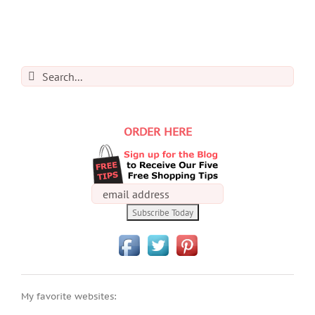
Search
for:
ORDER HERE
My favorite websites: