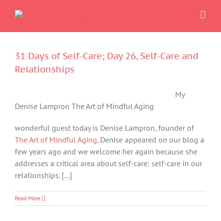
Skip
to
content
31 Days of Self-Care; Day 26, Self-Care and
Relationships
My
Denise Lampron The Art of Mindful Aging
wonderful guest today is Denise Lampron, founder of
The Art of Mindful Aging
. Denise appeared on our blog a
few years ago and we welcome her again because she
addresses a critical area about self-care: self-care in our
relationships. [...]
Read More