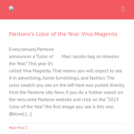
Skip
to
content
Pantone’s Color of the Year: Viva Magenta
Every January Pantone
announces a “Color of
Marc Jacobs bag on Amazon
the Year.” This year it’s
called Viva Magenta. That means you will expect to see
it in advertising, home furnishings, and fashion. The
color swatch you see on the left here was pulled directly
from the Pantone site. Now, if you do a further search on
the very same Pantone website and click on the “2023
Color of the Year” the first image you see is this one.
(Below) [...]
Read More