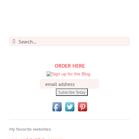
Search
for:
ORDER HERE
My favorite websites: