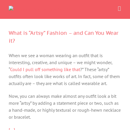
Skip
to
content
What is “Artsy” Fashion – and Can You Wear
it?
When we see a woman wearing an outfit that is
interesting, creative, and unique – we might wonder,
“
Could I pull off something like that
?” These “artsy”
outfits often look like works of art. In fact, some of them
actually are – they are what is called wearable art.
Now, you can always make almost any outfit look a bit
more “artsy” by adding a statement piece or two, such as
a hand-made, or highly textural or rough-hewn necklace
or bracelet.
[…]