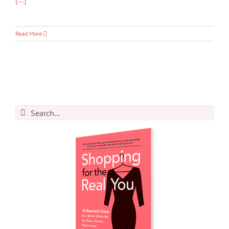
Read More
Search
for: