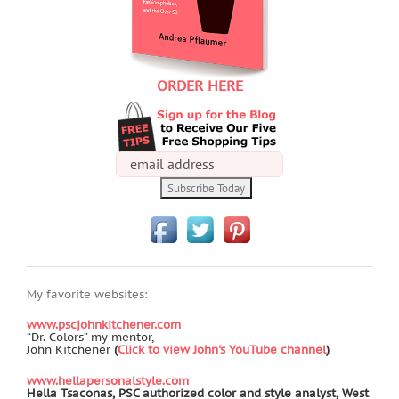
ORDER HERE
My favorite websites:
www.pscjohnkitchener.com
“Dr. Colors” my mentor,
John Kitchener
(
Click to view John's YouTube channel
)
www.hellapersonalstyle.com
Hella Tsaconas, PSC authorized color and style analyst, West