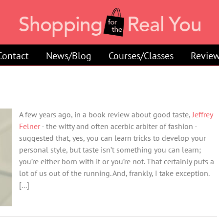
Contact
News/Blog
Courses/Classes
Review
A few years ago, in a book review about good taste,
Jeffrey
Felner
- the witty and often acerbic arbiter of fashion -
suggested that, yes, you can learn tricks to develop your
personal style, but taste isn’t something you can learn;
you’re either born with it or you’re not. That certainly puts a
lot of us out of the running. And, frankly, I take exception.
[...]