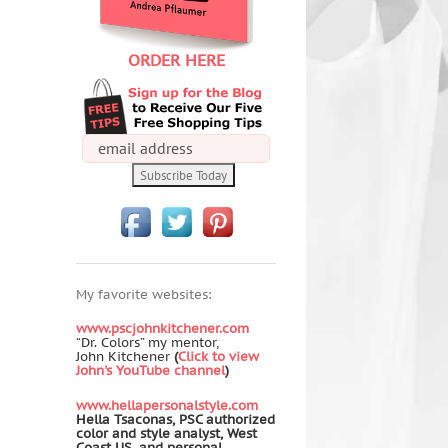
ORDER HERE
My favorite websites:
www.pscjohnkitchener.com
“Dr. Colors” my mentor,
John Kitchener
(
Click to view
John's YouTube channel
)
www.hellapersonalstyle.com
Hella Tsaconas, PSC authorized
color and style analyst, West
Coast US, and personal