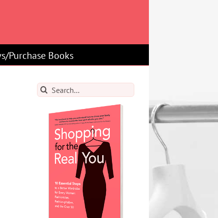
s/Purchase Books
Search
for: