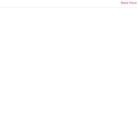
Read More