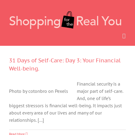
Skip
to
content
31 Days of Self-Care: Day 3: Your Financial
Well-being.
Financial security is a
Photo by cotonbro on Pexels
major part of self-care.
And, one of life’s
biggest stressors is financial well-being. It impacts just
about every area of our lives and many of our
relationships. [...]
Read More