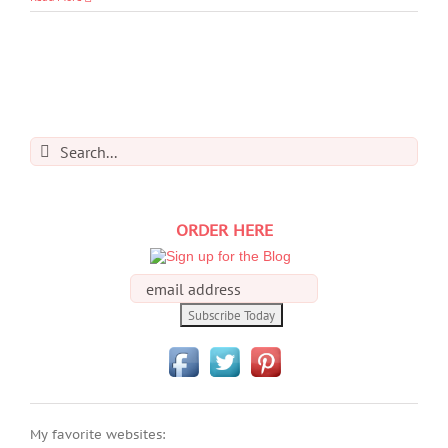
Search
for:
ORDER HERE
My favorite websites: