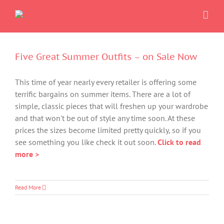
Skip
to
content
Five Great Summer Outfits – on Sale Now
This time of year nearly every retailer is offering some
terrific bargains on summer items. There are a lot of
simple, classic pieces that will freshen up your wardrobe
and that won't be out of style any time soon. At these
prices the sizes become limited pretty quickly, so if you
see something you like check it out soon.
Click to read
more >
Read More