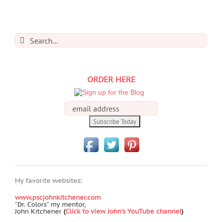
Search
for:
ORDER HERE
My favorite websites:
www.pscjohnkitchener.com
“Dr. Colors” my mentor,
John Kitchener
(
Click to view John's YouTube channel
)