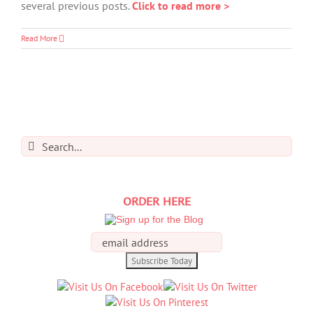
several previous posts.
Click to read more >
Read More
Search
for:
ORDER HERE