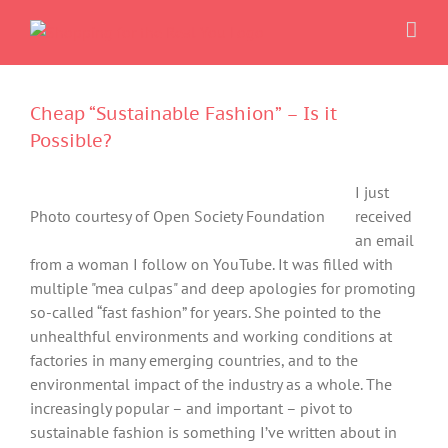
Skip
to
content
Cheap “Sustainable Fashion” – Is it
Possible?
I just
Photo courtesy of Open Society Foundation
received
an email
from a woman I follow on YouTube. It was filled with
multiple "mea culpas" and deep apologies for promoting
so-called “fast fashion” for years. She pointed to the
unhealthful environments and working conditions at
factories in many emerging countries, and to the
environmental impact of the industry as a whole. The
increasingly popular – and important – pivot to
sustainable fashion is something I’ve written about in