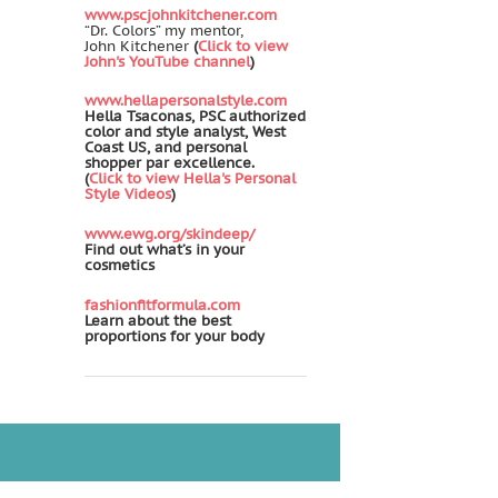
www.pscjohnkitchener.com
“Dr. Colors” my mentor,
John Kitchener
(
Click to view
John's YouTube channel
)
www.hellapersonalstyle.com
Hella Tsaconas, PSC authorized
color and style analyst, West
Coast US, and personal
shopper par excellence.
(
Click to view Hella's Personal
Style Videos
)
www.ewg.org/skindeep/
Find out what’s in your
cosmetics
fashionfitformula.com
Learn about the best
proportions for your body