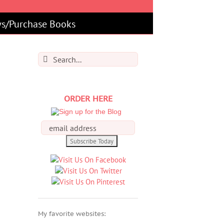
s/Purchase Books
Search
for:
ORDER HERE
My favorite websites: