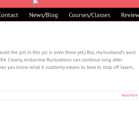
Contact
News/Blog
Courses/Classes
Review
ubt the girl in this pic is even there yet.) But, my husband’s aunt
 84. Clearly, endocrine fluctuations can continue long after
ashes you know what it suddenly means to
have
to strip off layers,
Read More