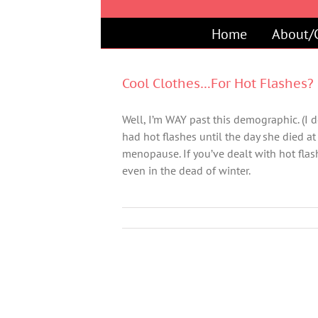
Skip
to
Home
About/
content
Cool Clothes…For Hot Flashes?
Well, I’m WAY past this demographic. (I do
had hot flashes until the day she died at
menopause. If you’ve dealt with hot fl
even in the dead of winter.