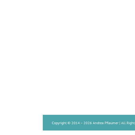
Copyright © 2014 –
2026 Andrea Pflaumer | All Right