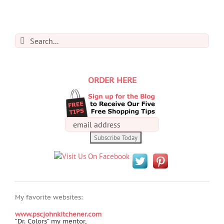
Search
for:
ORDER HERE
My favorite websites:
www.pscjohnkitchener.com
“Dr. Colors” my mentor,