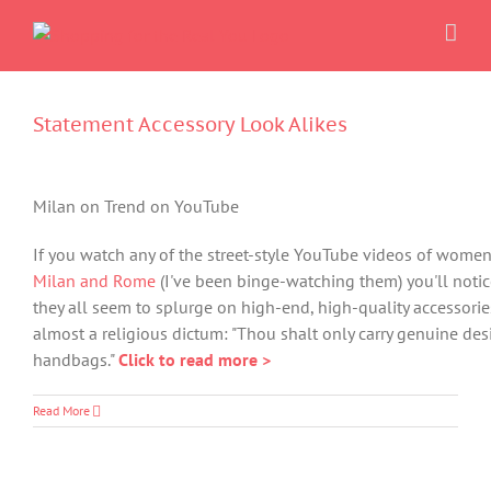
Skip
to
content
Statement Accessory Look Alikes
Milan on Trend on YouTube
If you watch any of the street-style YouTube videos of women
Milan and Rome
(I've been binge-watching them) you'll notic
they all seem to splurge on high-end, high-quality accessories.
almost a religious dictum: "Thou shalt only carry genuine des
handbags."
Click to read more >
Read More