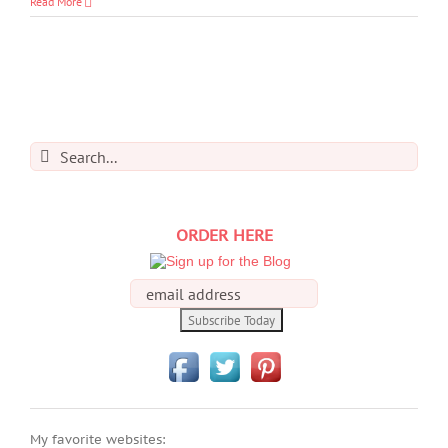
Read More
Search
for:
ORDER HERE
My favorite websites: