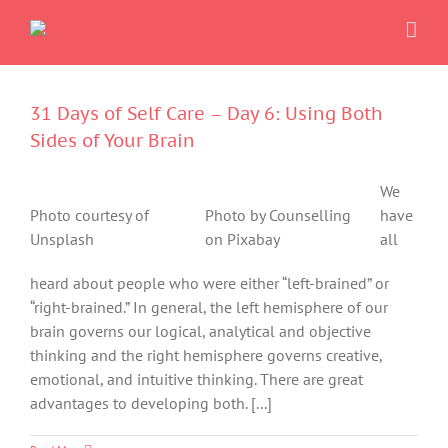
Skip
to
content
31 Days of Self Care – Day 6: Using Both
Sides of Your Brain
We
Photo courtesy of
Photo by Counselling
have
Unsplash
on Pixabay
all
heard about people who were either “left-brained” or
“right-brained.” In general, the left hemisphere of our
brain governs our logical, analytical and objective
thinking and the right hemisphere governs creative,
emotional, and intuitive thinking. There are great
advantages to developing both. [...]