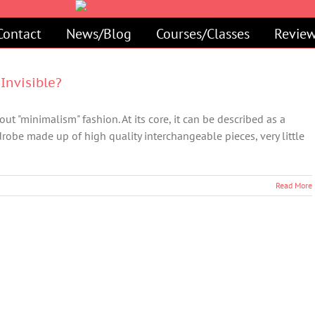
Contact
News/Blog
Courses/Classes
Review
Invisible?
ut "minimalism" fashion. At its core, it can be described as a
robe made up of high quality interchangeable pieces, very little
Read More