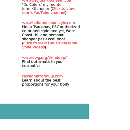
www.pscjohnkitchener.com
“Dr. Colors” my mentor,
John Kitchener
(
Click to view
John's YouTube channel
)
www.hellapersonalstyle.com
Hella Tsaconas, PSC authorized
color and style analyst, West
Coast US, and personal
shopper par excellence.
(
Click to view Hella's Personal
Style Videos
)
www.ewg.org/skindeep/
Find out what’s in your
cosmetics
fashionfitformula.com
Learn about the best
proportions for your body