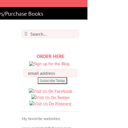
s/Purchase Books
Search
for:
ORDER HERE
My favorite websites: