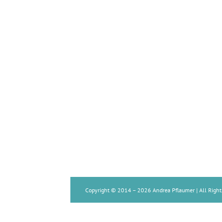
Copyright © 2014 –
2026 Andrea Pflaumer | All Right