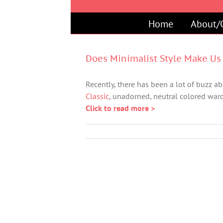
Skip
to
Home
About/
content
Does Minimalist Style Make Us 
Recently, there has been a lot of buzz abo
Classic
, unadorned, neutral colored ward
Click to read more >