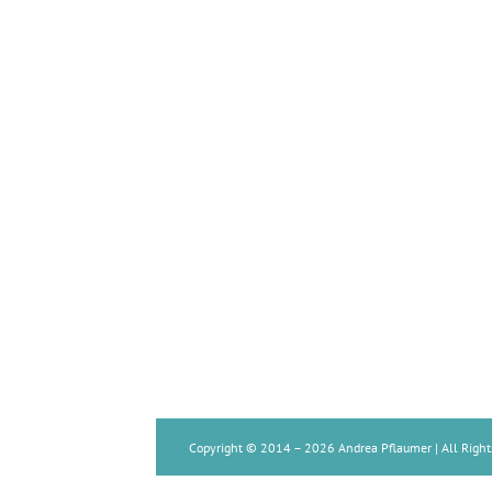
Copyright © 2014 –
2026 Andrea Pflaumer | All Right