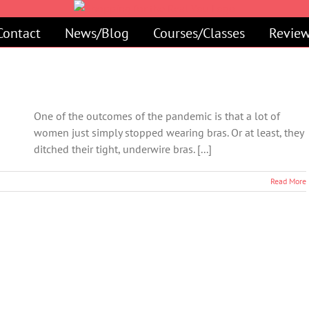
Contact
News/Blog
Courses/Classes
Review
One of the outcomes of the pandemic is that a lot of
women just simply stopped wearing bras. Or at least, they
ditched their tight, underwire bras. [...]
Read More