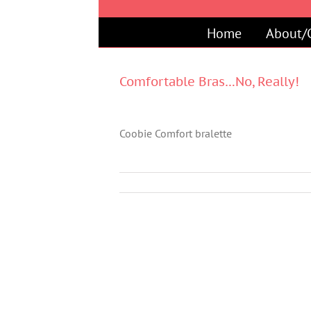
Skip
to
Home
About/
content
Comfortable Bras…No, Really!
Coobie Comfort bralette