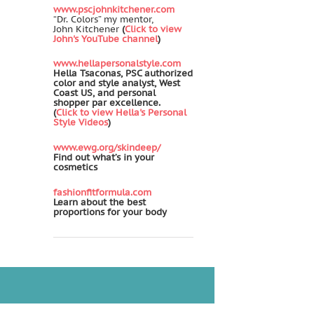
www.pscjohnkitchener.com
“Dr. Colors” my mentor,
John Kitchener
(
Click to view
John's YouTube channel
)
www.hellapersonalstyle.com
Hella Tsaconas, PSC authorized
color and style analyst, West
Coast US, and personal
shopper par excellence.
(
Click to view Hella's Personal
Style Videos
)
www.ewg.org/skindeep/
Find out what’s in your
cosmetics
fashionfitformula.com
Learn about the best
proportions for your body