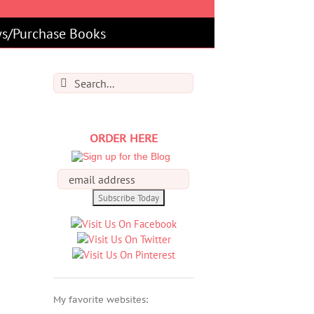
s/Purchase Books
Search
for:
ORDER HERE
My favorite websites: