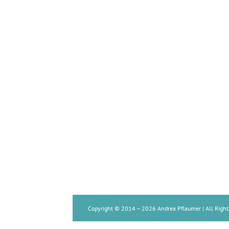
Copyright © 2014 –
2026 Andrea Pflaumer | All Right