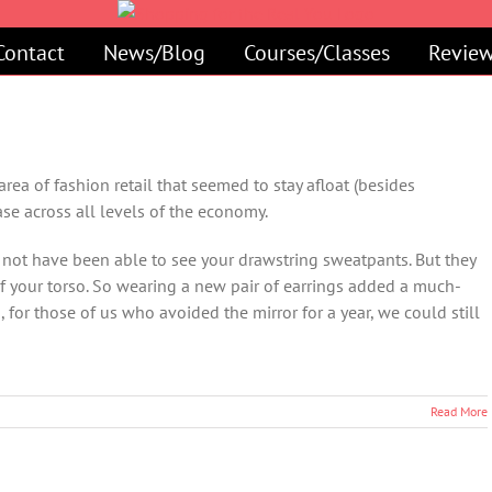
Contact
News/Blog
Courses/Classes
Review
rea of fashion retail that seemed to stay afloat (besides
ase across all levels of the economy.
not have been able to see your drawstring sweatpants. But they
f your torso. So wearing a new pair of earrings added a much-
for those of us who avoided the mirror for a year, we could still
Read More