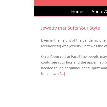
Skip
to
Home
About/
content
Jewelry that Suits Your Style
Even in the height of the pandemic one a
leisurewear) was jewelry. That was the c
On a Zoom call or FaceTime people may 
could see your face and the upper half o
needed touch of glamour and uplift. And, 
look down
[…]