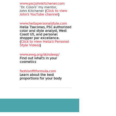
www.pscjohnkitchener.com
“Dr. Colors” my mentor,
John Kitchener
(
Click to view
John's YouTube channel
)
www.hellapersonalstyle.com
Hella Tsaconas, PSC authorized
color and style analyst, West
Coast US, and personal
shopper par excellence.
(
Click to view Hella's Personal
Style Videos
)
www.ewg.org/skindeep/
Find out what’s in your
cosmetics
fashionfitformula.com
Learn about the best
proportions for your body