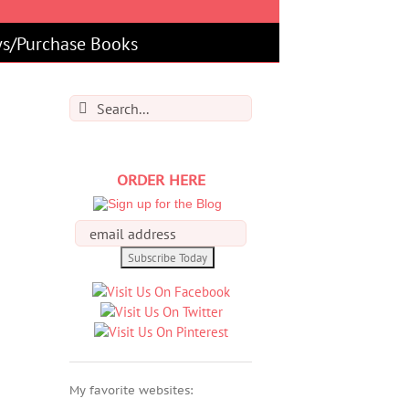
s/Purchase Books
Search
for:
ORDER HERE
My favorite websites: