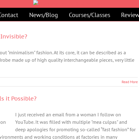
Contact
News/Blog
Courses/Classes
Review
Invisible?
ut "minimalism" fashion. At its core, it can be described as a
robe made up of high quality interchangeable pieces, very little
Read More
s it Possible?
I just received an email from a woman I follow on
ion
YouTube. It was filled with multiple "mea culpas" and
deep apologies for promoting so-called “fast fashion” for
nvironments and working conditions at factories in many