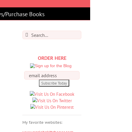
s/Purchase Books
Search
for:
ORDER HERE
My favorite websites: