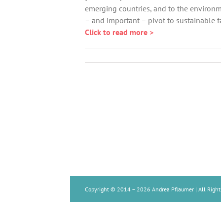
emerging countries, and to the environm
– and important – pivot to sustainable f
Click to read more >
Copyright © 2014 –
2026 Andrea Pflaumer | All Right