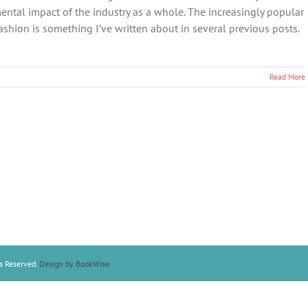
ental impact of the industry as a whole. The increasingly popular
ashion is something I’ve written about in several previous posts.
Read More
s Reserved.
Design by BookWise