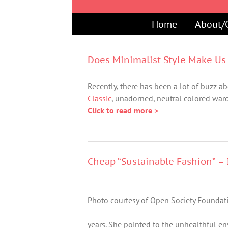
Skip
to
Home
About/
content
Does Minimalist Style Make Us 
Recently, there has been a lot of buzz abo
Classic
, unadorned, neutral colored ward
Click to read more >
Cheap “Sustainable Fashion” – I
Photo courtesy of Open Society Foundat
years. She pointed to the unhealthful e