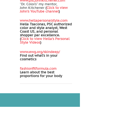
www.pscjohnkitchener.com
“Dr. Colors” my mentor,
John Kitchener
(
Click to view
John's YouTube channel
)
www.hellapersonalstyle.com
Hella Tsaconas, PSC authorized
color and style analyst, West
Coast US, and personal
shopper par excellence.
(
Click to view Hella's Personal
Style Videos
)
www.ewg.org/skindeep/
Find out what’s in your
cosmetics
fashionfitformula.com
Learn about the best
proportions for your body