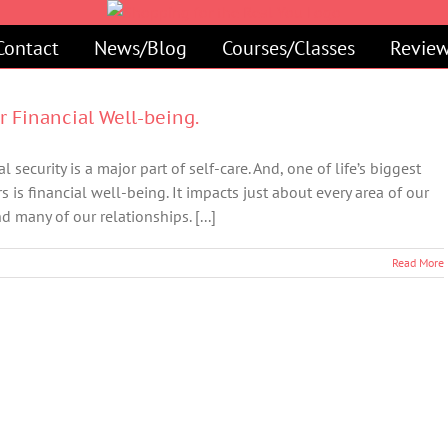
Contact
News/Blog
Courses/Classes
Review
ur Financial Well-being.
l security is a major part of self-care. And, one of life’s biggest
rs is financial well-being. It impacts just about every area of our
d many of our relationships. [...]
Read More