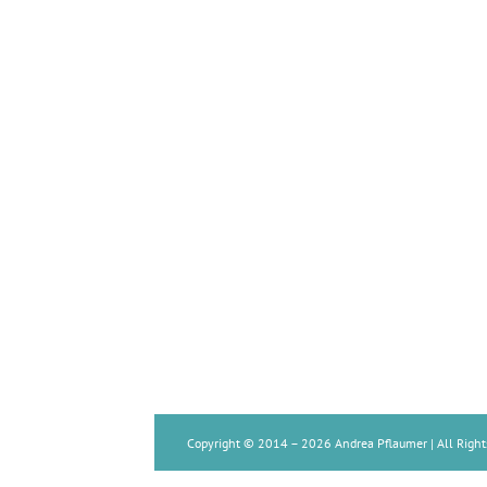
Copyright © 2014 –
2026 Andrea Pflaumer | All Right