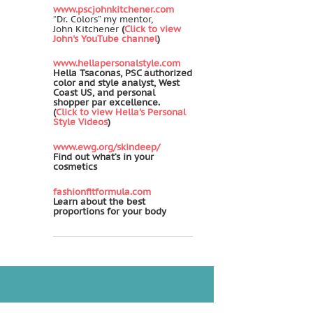
www.pscjohnkitchener.com
“Dr. Colors” my mentor,
John Kitchener
(
Click to view
John's YouTube channel
)
www.hellapersonalstyle.com
Hella Tsaconas, PSC authorized
color and style analyst, West
Coast US, and personal
shopper par excellence.
(
Click to view Hella's Personal
Style Videos
)
www.ewg.org/skindeep/
Find out what’s in your
cosmetics
fashionfitformula.com
Learn about the best
proportions for your body