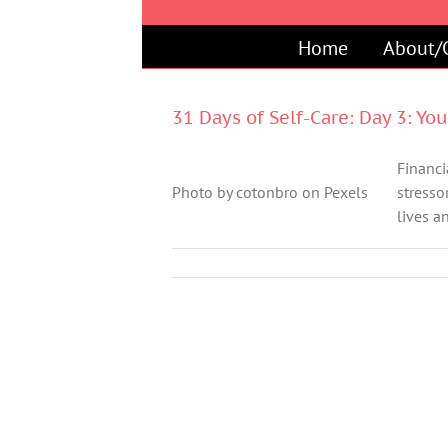
Skip
to
Home
About/
content
31 Days of Self-Care: Day 3: Yo
Financia
Photo by cotonbro on Pexels
stresso
lives an