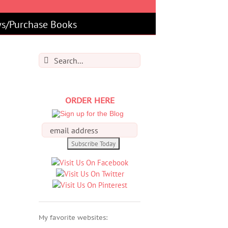
s/Purchase Books
Search
for:
ORDER HERE
My favorite websites: