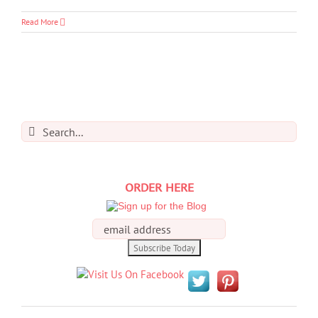
Read More
Search
for:
ORDER HERE