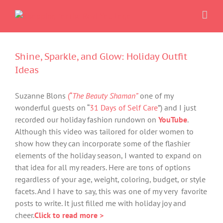
Skip
to
content
Shine, Sparkle, and Glow: Holiday Outfit
Ideas
Suzanne Blons
(“
The Beauty Shaman”
one of my
wonderful guests on “
31 Days of Self Care
”) and I just
recorded our holiday fashion rundown on
YouTube
.
Although this video was tailored for older women to
show how they can incorporate some of the flashier
elements of the holiday season, I wanted to expand on
that idea for all my readers. Here are tons of options
regardless of your age, weight, coloring, budget, or style
facets. And I have to say, this was one of my very favorite
posts to write. It just filled me with holiday joy and
cheer.
Click to read more >