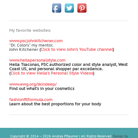
My favorite websites:
www.pscjohnkitchener.com
“Dr. Colors” my mentor,
John Kitchener
(
Click to view John's YouTube channel
)
www.hellapersonalstyle.com
Hella Tsaconas, PSC authorized color and style analyst, West
Coast US, and personal shopper par excellence.
(
Click to view Hella's Personal Style Videos
)
www.ewg.org/skindeep/
Find out what’s in your cosmetics
fashionfitformula.com
Learn about the best proportions for your body
Copyright © 2014 –
2026 Andrea Pflaumer | All Rights Reserved.
Design by