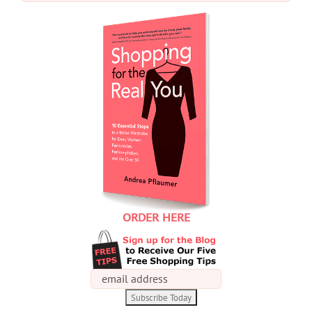
for:
ORDER HERE