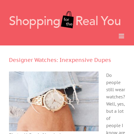
Skip
to
content
Designer Watches: Inexpensive Dupes
Do
people
still wear
watches?
Well, yes,
but a lot
of
people I
know are