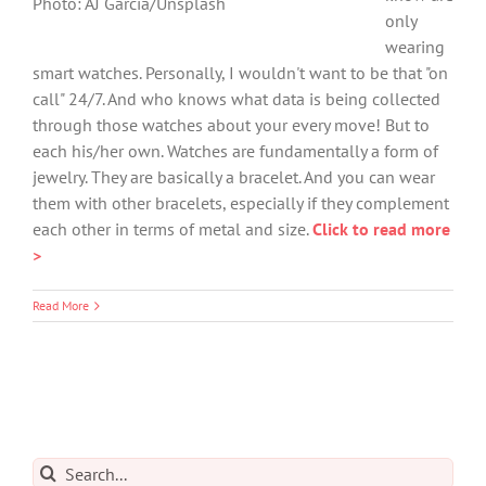
Photo: AJ Garcia/Unsplash
only
wearing
smart watches. Personally, I wouldn't want to be that "on
call" 24/7. And who knows what data is being collected
through those watches about your every move! But to
each his/her own. Watches are fundamentally a form of
jewelry. They are basically a bracelet. And you can wear
them with other bracelets, especially if they complement
each other in terms of metal and size.
Click to read more
>
Read More
Search