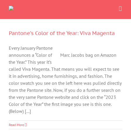
Skip
to
content
Pantone’s Color of the Year: Viva Magenta
Every January Pantone
announces a “Color of
Marc Jacobs bag on Amazon
the Year.” This year it’s
called Viva Magenta. That means you will expect to see
it in advertising, home furnishings, and fashion. The
color swatch you see on the left here was pulled directly
from the Pantone site. Now, if you do a further search on
the very same Pantone website and click on the “2023
Color of the Year” the first image you see is this one.
(Below) [...]
Read More