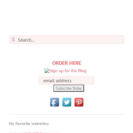
Search
for:
ORDER HERE
My favorite websites: