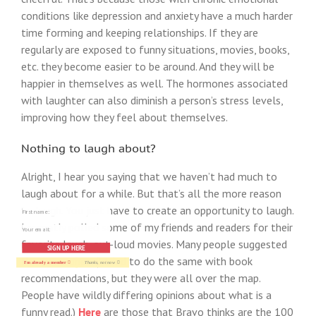
conditions like depression and anxiety have a much harder
time forming and keeping relationships. If they are
regularly are exposed to funny situations, movies, books,
etc. they become easier to be around. And they will be
happier in themselves as well. The hormones associated
with laughter can also diminish a person’s stress levels,
improving how they feel about themselves.
Nothing to laugh about?
Alright, I hear you saying that we haven’t had much to
laugh about for a while. But that’s all the more reason
to laugh. You just have to create an opportunity to laugh.
I recently polled some of my friends and readers for their
favorite laugh-out-loud movies. Many people suggested
SIGN UP HERE
the same ones. (I tried to do the same with book
I'm already a member
Thanks, not now
recommendations, but they were all over the map.
People have wildly differing opinions about what is a
funny read.)
Here
are those that Bravo thinks are the 100