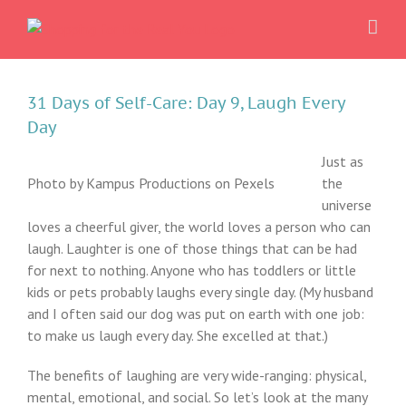
Skip
to
content
31 Days of Self-Care: Day 9, Laugh Every
Day
Just as
Photo by Kampus Productions on Pexels
the
universe
loves a cheerful giver, the world loves a person who can
laugh. Laughter is one of those things that can be had
for next to nothing. Anyone who has toddlers or little
kids or pets probably laughs every single day. (My husband
and I often said our dog was put on earth with one job:
to make us laugh every day. She excelled at that.)
The benefits of laughing are very wide-ranging: physical,
mental, emotional, and social. So let’s look at the many