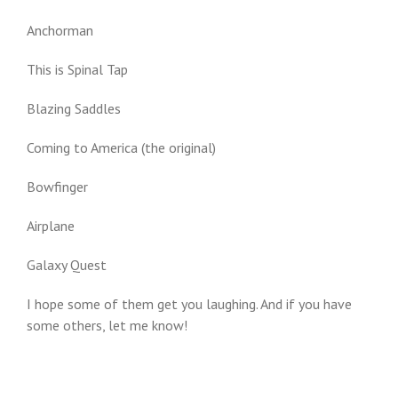
Anchorman
This is Spinal Tap
Blazing Saddles
Coming to America (the original)
Bowfinger
Airplane
Galaxy Quest
I hope some of them get you laughing. And if you have
some others, let me know!