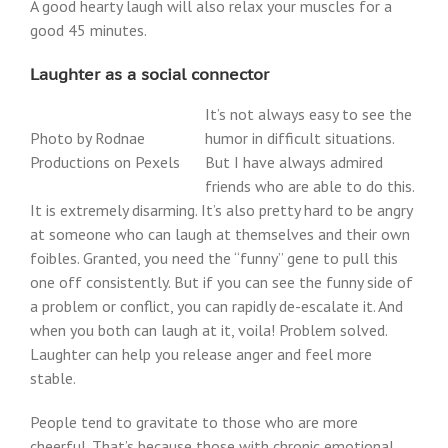
A good hearty laugh will also relax your muscles for a
good 45 minutes.
Laughter as a social connector
It’s not always easy to see the
Photo by Rodnae
humor in difficult situations.
Productions on Pexels
But I have always admired
friends who are able to do this.
It is extremely disarming. It’s also pretty hard to be angry
at someone who can laugh at themselves and their own
foibles. Granted, you need the “funny” gene to pull this
one off consistently. But if you can see the funny side of
a problem or conflict, you can rapidly de-escalate it. And
when you both can laugh at it, voila! Problem solved.
Laughter can help you release anger and feel more
stable.
People tend to gravitate to those who are more
cheerful. That’s because those with chronic emotional