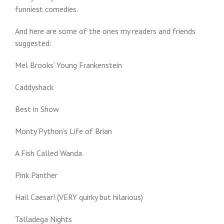
funniest comedies.
And here are some of the ones my readers and friends
suggested:
Mel Brooks’ Young Frankenstein
Caddyshack
Best in Show
Monty Python’s Life of Brian
A Fish Called Wanda
Pink Panther
Hail Caesar! (VERY quirky but hilarious)
Talladega Nights