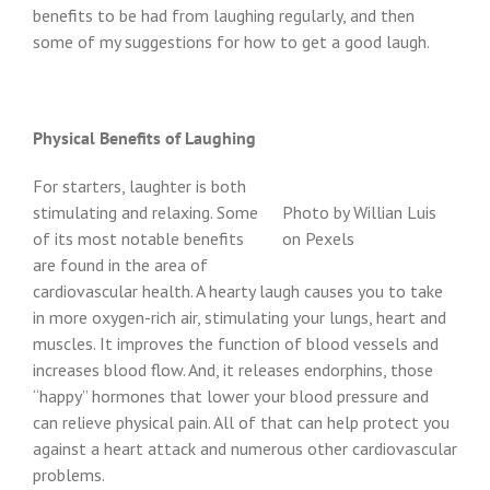
benefits to be had from laughing regularly, and then
some of my suggestions for how to get a good laugh.
Physical Benefits of Laughing
For starters, laughter is both
stimulating and relaxing. Some
Photo by Willian Luis
of its most notable benefits
on Pexels
are found in the area of
cardiovascular health. A hearty laugh causes you to take
in more oxygen-rich air, stimulating your lungs, heart and
muscles. It improves the function of blood vessels and
increases blood flow. And, it releases endorphins, those
“happy” hormones that lower your blood pressure and
can relieve physical pain. All of that can help protect you
against a heart attack and numerous other cardiovascular
problems.