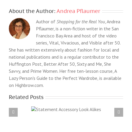
About the Author:
Andrea Pflaumer
Author of
Shopping for the Real You
, Andrea
Pflaumer, is a non-fiction writer in the San
Francisco Bay Area and host of the video
series, Vital, Vivacious, and Visible after 50.
She has written extensively about fashion for local and
national publications and is a regular contributor to the
Huffington Post, Better After 50, Sixty and Me, She
Savvy, and Prime Women. Her free ten-lesson course, A
Lazy Person's Guide to the Perfect Wardrobe, is available
on Highbrow.com.
Related Posts
essory Look
What I bought for my birthday: High Street vs
s
Slightly Higher