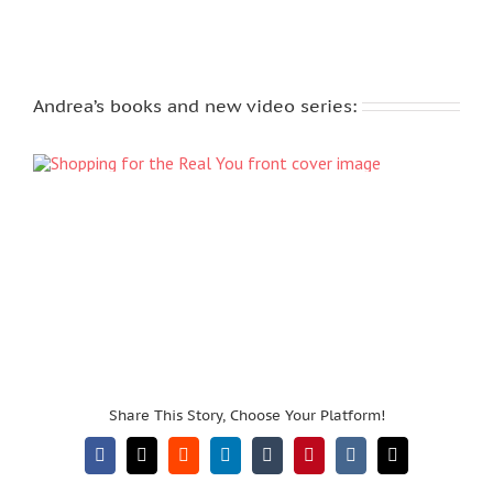
Andrea’s books and new video series:
Share This Story, Choose Your Platform!
Facebook
X
Reddit
LinkedIn
Tumblr
Pinterest
Vk
Email