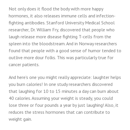
Not only does it flood the body with more happy
hormones, it also releases immune cells and infection-
fighting antibodies. Stanford University Medical School
researcher, Dr. William Fry, discovered that people who
laugh release more disease fighting T-cells from the
spleen into the bloodstream. And in Norway researchers
found that people with a good sense of humor tended to
outlive more dour folks. This was particularly true for
cancer patients.
And here’s one you might really appreciate: laughter helps
you burn calories! In one study researchers discovered
that laughing for 10 to 15 minutes a day can burn about
40 calories. Assuming your weight is steady, you could
lose three or four pounds a year by just laughing! Also, it
reduces the stress hormones that can contribute to
weight gain.