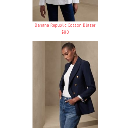
Banana Republic Cotton Blazer
$80