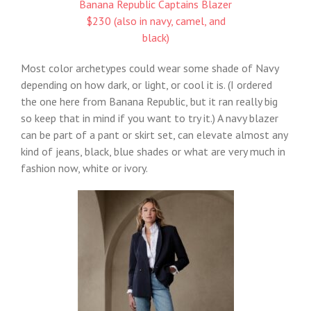
Banana Republic Captains Blazer
$230 (also in navy, camel, and
black)
Most color archetypes could wear some shade of Navy
depending on how dark, or light, or cool it is. (I ordered
the one here from Banana Republic, but it ran really big
so keep that in mind if you want to try it.) A navy blazer
can be part of a pant or skirt set, can elevate almost any
kind of jeans, black, blue shades or what are very much in
fashion now, white or ivory.