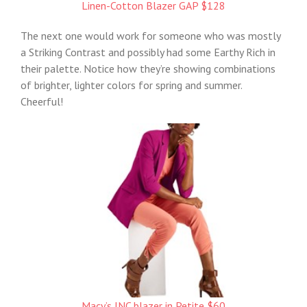
Linen-Cotton Blazer GAP $128
The next one would work for someone who was mostly
a Striking Contrast and possibly had some Earthy Rich in
their palette. Notice how they’re showing combinations
of brighter, lighter colors for spring and summer.
Cheerful!
Macy’s INC blazer in Petite $60