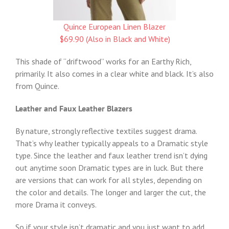
Quince European Linen Blazer
$69.90 (Also in Black and White)
This shade of “driftwood” works for an Earthy Rich,
primarily. It also comes in a clear white and black. It’s also
from Quince.
Leather and Faux Leather Blazers
By nature, strongly reflective textiles suggest drama.
That’s why leather typically appeals to a Dramatic style
type. Since the leather and faux leather trend isn’t dying
out anytime soon Dramatic types are in luck. But there
are versions that can work for all styles, depending on
the color and details. The longer and larger the cut, the
more Drama it conveys.
So if your style isn’t dramatic and you just want to add