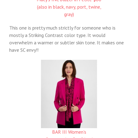
(also in black, navy, port, twine,
gray)
This one is pretty much strictly for someone who is
mostly a Striking Contrast color type. It would
overwhelm a warmer or subtler skin tone. It makes one
have SC envy!!
BAR III Women’s