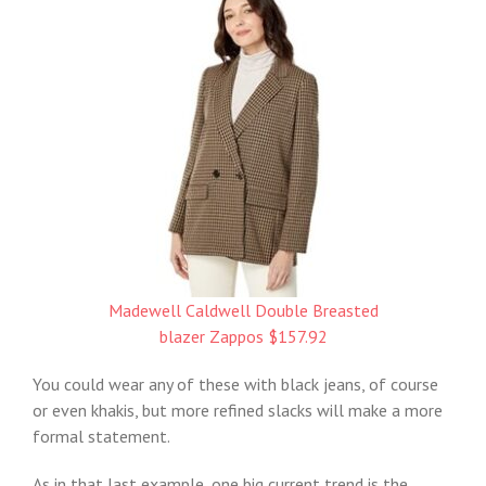
Madewell Caldwell Double Breasted
blazer Zappos $157.92
You could wear any of these with black jeans, of course
or even khakis, but more refined slacks will make a more
formal statement.
As in that last example, one big current trend is the