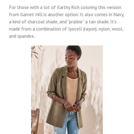
For those with a lot of Earthy Rich coloring this version
from Garnet Hill is another option. It also comes in Navy,
a kind of charcoal shade, and “praline” a tan shade. It’s
made from a combination of lyocell (rayon), nylon, wool,
and spandex.