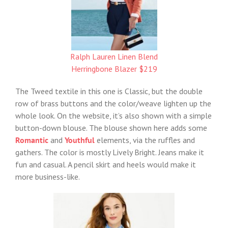
Ralph Lauren Linen Blend
Herringbone Blazer $219
The Tweed textile in this one is Classic, but the double
row of brass buttons and the color/weave lighten up the
whole look. On the website, it’s also shown with a simple
button-down blouse. The blouse shown here adds some
Romantic
and
Youthful
elements, via the ruffles and
gathers. The color is mostly Lively Bright. Jeans make it
fun and casual. A pencil skirt and heels would make it
more business-like.