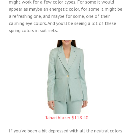
might work for a few color types. For some it would
appear as maybe an energetic color, for some it might be
a refreshing one, and maybe for some, one of their
calming eye colors. And you’ll be seeing a lot of these
spring colors in suit sets.
Tahari blazer $118.40
If you’ve been a bit depressed with all the neutral colors