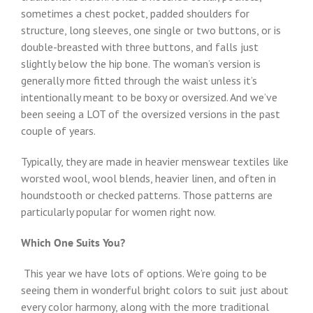
sometimes a chest pocket, padded shoulders for
structure, long sleeves, one single or two buttons, or is
double-breasted with three buttons, and falls just
slightly below the hip bone. The woman’s version is
generally more fitted through the waist unless it’s
intentionally meant to be boxy or oversized. And we’ve
been seeing a LOT of the oversized versions in the past
couple of years.
Typically, they are made in heavier menswear textiles like
worsted wool, wool blends, heavier linen, and often in
houndstooth or checked patterns. Those patterns are
particularly popular for women right now.
Which One Suits You?
This year we have lots of options. We’re going to be
seeing them in wonderful bright colors to suit just about
every color harmony, along with the more traditional