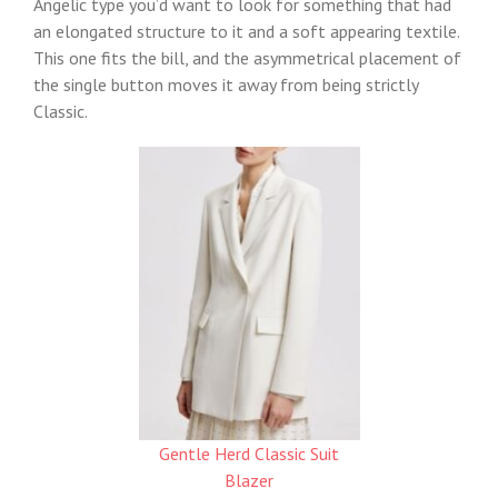
Angelic type you’d want to look for something that had
an elongated structure to it and a soft appearing textile.
This one fits the bill, and the asymmetrical placement of
the single button moves it away from being strictly
Classic.
Gentle Herd Classic Suit
Blazer