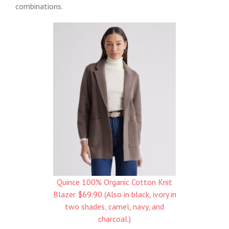
combinations.
Quince 100% Organic Cotton Knit
Blazer $69.90 (Also in black, ivory in
two shades, camel, navy, and
charcoal.)