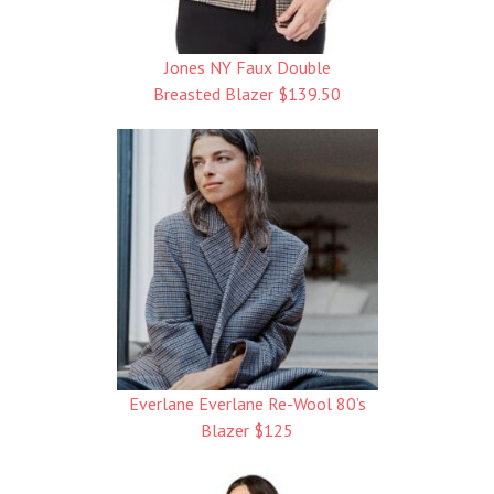
Jones NY Faux Double
Breasted Blazer $139.50
Everlane Everlane Re-Wool 80’s
Blazer $125