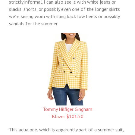
strictly informal. I can also see it with white jeans or
slacks, shorts, or possibly even one of the longer skirts
we’re seeing worn with sling back low heels or possibly
sandals for the summer.
Tommy Hilfiger Gingham
Blazer $101.50
This aqua one, which is apparently part of a summer suit,