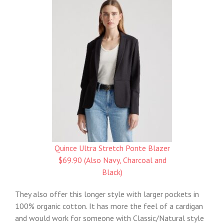
Quince Ultra Stretch Ponte Blazer
$69.90 (Also Navy, Charcoal and
Black)
They also offer this longer style with larger pockets in
100% organic cotton. It has more the feel of a cardigan
and would work for someone with Classic/Natural style