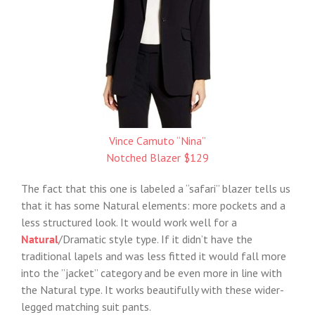
Vince Camuto “Nina”
Notched Blazer $129
The fact that this one is labeled a “safari” blazer tells us
that it has some Natural elements: more pockets and a
less structured look. It would work well for a
Natural
/Dramatic style type. If it didn’t have the
traditional lapels and was less fitted it would fall more
into the ”jacket” category and be even more in line with
the Natural type. It works beautifully with these wider-
legged matching suit pants.