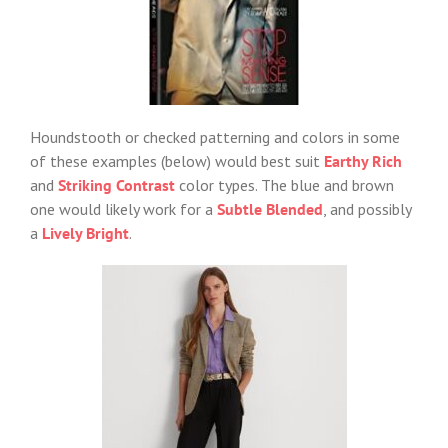
Houndstooth or checked patterning and colors in some
of these examples (below) would best suit
Earthy Rich
and
Striking Contrast
color types. The blue and brown
one would likely work for a
Subtle Blended
, and possibly
a
Lively Bright
.