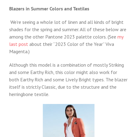
Blazers in Summer Colors and Textiles
We’re seeing a whole lot of linen and all kinds of bright
shades for the spring and summer. All of these below are
among the other Pantone 2023 palette colors. (See
my
last post
about their “2023 Color of the Year” Viva
Magenta.)
Although this model is a combination of mostly Striking
and some Earthy Rich, this color might also work for
both Earthy Rich and some Lively Bright types. The blazer
itself is strictly Classic, due to the structure and the
herringbone textile.