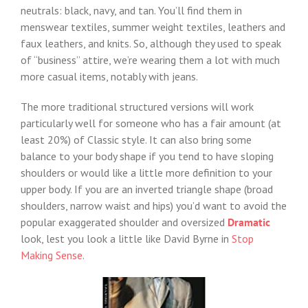
neutrals: black, navy, and tan. You’ll find them in
menswear textiles, summer weight textiles, leathers and
faux leathers, and knits. So, although they used to speak
of “business” attire, we’re wearing them a lot with much
more casual items, notably with jeans.
The more traditional structured versions will work
particularly well for someone who has a fair amount (at
least 20%) of Classic style. It can also bring some
balance to your body shape if you tend to have sloping
shoulders or would like a little more definition to your
upper body. If you are an inverted triangle shape (broad
shoulders, narrow waist and hips) you’d want to avoid the
popular exaggerated shoulder and oversized
Dramatic
look, lest you look a little like David Byrne in
Stop
Making Sense
.