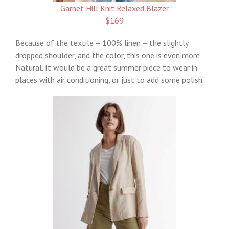
Garnet Hill Knit Relaxed Blazer
$169
Because of the textile – 100% linen – the slightly
dropped shoulder, and the color, this one is even more
Natural. It would be a great summer piece to wear in
places with air conditioning, or just to add some polish.