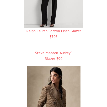
Ralph Lauren Cotton Linen Blazer
$395
Steve Madden “Audrey”
Blazer $99