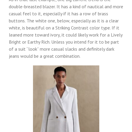
double-breasted blazer. It has a kind of nautical and more
casual feel to it, especially if it has a row of brass
buttons. The white one, below, especially as it is a clear
white, is beautiful on a Striking Contrast color type. If it
leaned more toward ivory, it could likely work for a Lively
Bright or Earthy Rich. Unless you intend for it to be part
of a suit “look” more casual slacks and definitely dark
jeans would be a great combination.