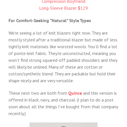
Compression Boyfriend
Long-Sleeve Blazer $129
For Comfort-Seeking “Natural” Style Types
We’re seeing a lot of knit blazers right now. They are
mostly styled after a traditional blazer but made of less
tightly knit materials like worsted wools. You’ll find a lot
of ponte-knit fabric. They’re unconstructed, meaning you
won’t find strong squared-off padded shoulders and they
will likely be unlined. Many of these are cotton or
cotton/synthetic blend. They are packable but hold their
shape nicely and are very versatile.
These next two are both from
Quince
and this version is
offered in black, navy, and charcoal. (I plan to do a post
soon about all the things I’ve bought from that company
recently.)