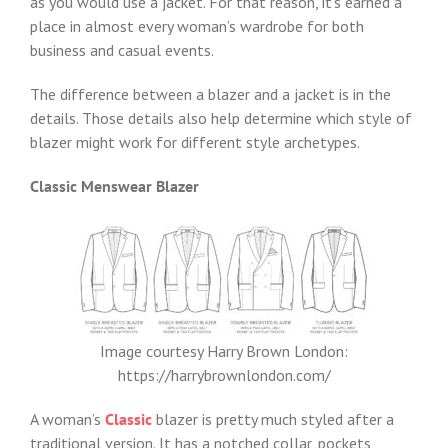
as you would use a jacket. For that reason, it’s earned a
place in almost every woman’s wardrobe for both
business and casual events.
The difference between a blazer and a jacket is in the
details. Those details also help determine which style of
blazer might work for different style archetypes.
Classic Menswear Blazer
Image courtesy Harry Brown London:
https://harrybrownlondon.com/
A woman’s
Classic
blazer is pretty much styled after a
traditional version. It has a notched collar, pockets,