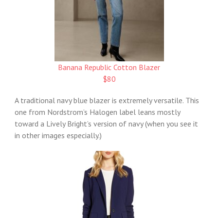
Banana Republic Cotton Blazer
$80
A traditional navy blue blazer is extremely versatile. This
one from Nordstrom’s Halogen label leans mostly
toward a Lively Bright’s version of navy (when you see it
in other images especially.)