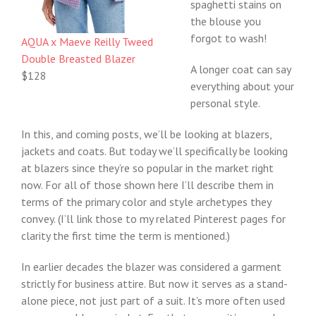
spaghetti stains on
the blouse you
forgot to wash!
AQUA x Maeve Reilly Tweed
Double Breasted Blazer
A longer coat can say
$128
everything about your
personal style.
In this, and coming posts, we’ll be looking at blazers,
jackets and coats. But today we’ll specifically be looking
at blazers since they’re so popular in the market right
now. For all of those shown here I’ll describe them in
terms of the primary color and style archetypes they
convey. (I’ll link those to my related Pinterest pages for
clarity the first time the term is mentioned.)
In earlier decades the blazer was considered a garment
strictly for business attire. But now it serves as a stand-
alone piece, not just part of a suit. It’s more often used