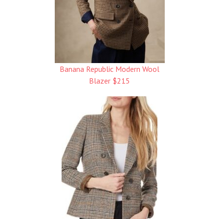
Banana Republic Modern Wool
Blazer $215