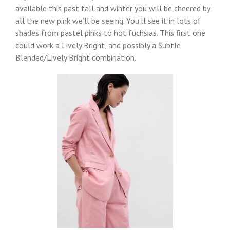
available this past fall and winter you will be cheered by
all the new pink we’ll be seeing. You’ll see it in lots of
shades from pastel pinks to hot fuchsias. This first one
could work a Lively Bright, and possibly a Subtle
Blended/Lively Bright combination.