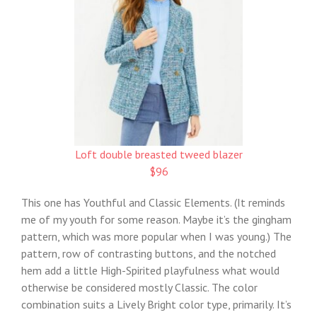
Loft double breasted tweed blazer
$96
This one has Youthful and Classic Elements. (It reminds
me of my youth for some reason. Maybe it’s the gingham
pattern, which was more popular when I was young.) The
pattern, row of contrasting buttons, and the notched
hem add a little High-Spirited playfulness what would
otherwise be considered mostly Classic. The color
combination suits a Lively Bright color type, primarily. It’s