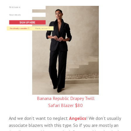
SIGN UP HERE
I'm already a member
Thanks, not now
Banana Republic Drapey Twill
Safari Blazer $80
And we don’t want to neglect
Angelics
! We don’t usually
associate blazers with this type. So if you are mostly an