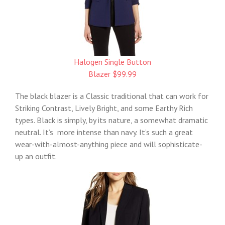
Halogen Single Button
Blazer $99.99
The black blazer is a Classic traditional that can work for
Striking Contrast, Lively Bright, and some Earthy Rich
types. Black is simply, by its nature, a somewhat dramatic
neutral. It’s more intense than navy. It’s such a great
wear-with-almost-anything piece and will sophisticate-
up an outfit.