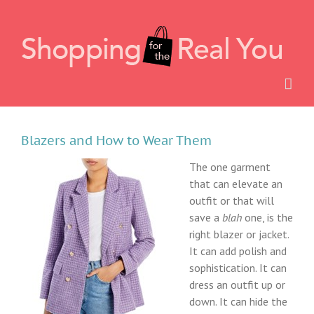
Skip
to
content
Blazers and How to Wear Them
The one garment
that can elevate an
outfit or that will
save a
blah
one, is the
right blazer or jacket.
It can add polish and
sophistication. It can
dress an outfit up or
down. It can hide the