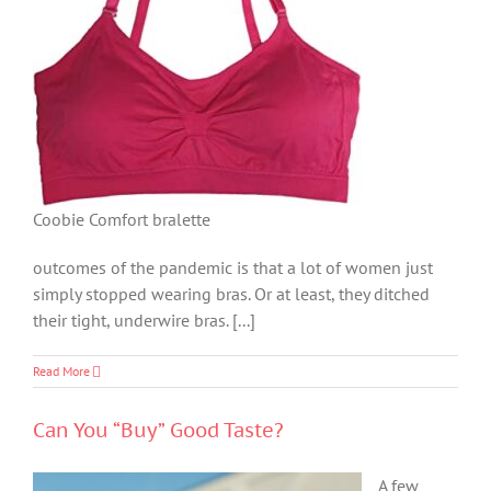
Coobie Comfort bralette
outcomes of the pandemic is that a lot of women just
simply stopped wearing bras. Or at least, they ditched
their tight, underwire bras. [...]
Read More
Can You “Buy” Good Taste?
A few