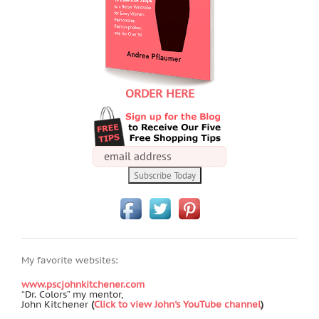
ORDER HERE
My favorite websites:
www.pscjohnkitchener.com
“Dr. Colors” my mentor,
John Kitchener
(
Click to view John's YouTube channel
)