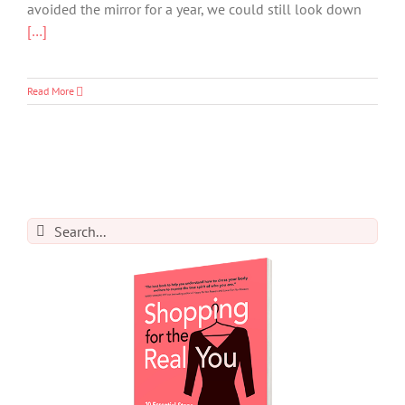
avoided the mirror for a year, we could still look down
[…]
Read More
Search
for: