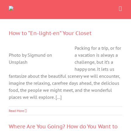
Skip
to
content
How to “En-light-en” Your Closet
Packing for a trip, or for
Photo by Sigmund on
a vacation is always a
Unsplash
challenge, but it’s a
happy one. It lets us
fantasize about the beautiful scenery we will encounter,
imagine the relaxing, carefree days ahead, the delicious
food, the people we might meet, and the wonderful
places we will explore. [...]
Read More
Where Are You Going? How do You Want to