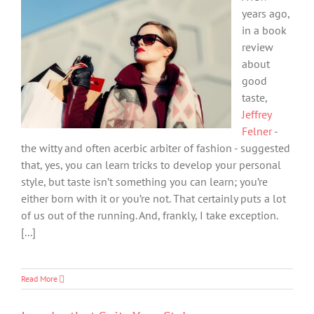
years ago,
in a book
review
about
good
taste,
Jeffrey
Felner
-
the witty and often acerbic arbiter of fashion - suggested
that, yes, you can learn tricks to develop your personal
style, but taste isn’t something you can learn; you’re
either born with it or you’re not. That certainly puts a lot
of us out of the running. And, frankly, I take exception.
[...]
Read More