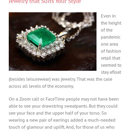
Jewelry that Suits Your Style
Even in
the height
of the
pandemic
one area
of fashion
retail that
seemed to
stay afloat
(besides leisurewear) was jewelry. That was the case
across all levels of the economy.
On a Zoom call or FaceTime people may not have been
able to see your drawstring sweatpants. But they could
see your face and the upper half of your torso. So
wearing a new pair of earrings added a much-needed
touch of glamour and uplift. And, for those of us who