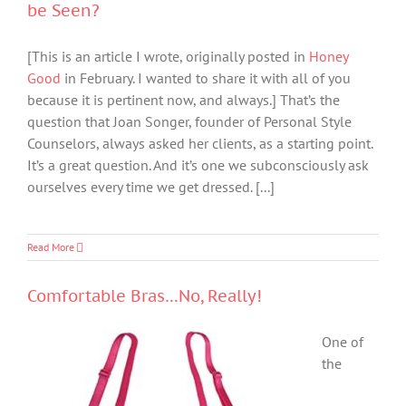
be Seen?
[This is an article I wrote, originally posted in
Honey
Good
in February. I wanted to share it with all of you
because it is pertinent now, and always.] That’s the
question that Joan Songer, founder of Personal Style
Counselors, always asked her clients, as a starting point.
It’s a great question. And it’s one we subconsciously ask
ourselves every time we get dressed. [...]
Read More
Comfortable Bras…No, Really!
One of
the