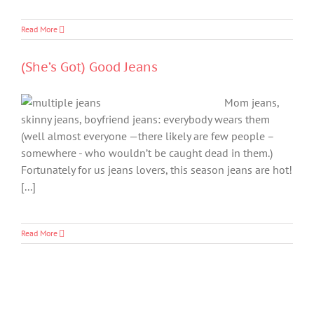
Read More
(She’s Got) Good Jeans
Mom jeans,
skinny jeans, boyfriend jeans: everybody wears them
(well almost everyone —there likely are few people –
somewhere - who wouldn’t be caught dead in them.)
Fortunately for us jeans lovers, this season jeans are hot!
[...]
Read More