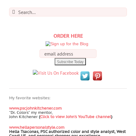
Search
for:
ORDER HERE
My favorite websites:
www.pscjohnkitchener.com
“Dr. Colors” my mentor,
John Kitchener
(
Click to view John's YouTube channel
)
www.hellapersonalstyle.com
Hella Tsaconas, PSC authorized color and style analyst, West
Coast US, and personal shopper par excellence.