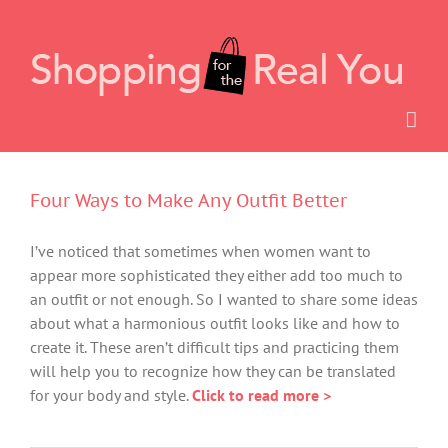
Skip
to
content
Four Ways to Make Any Outfit Better
I’ve noticed that sometimes when women want to
appear more sophisticated they either add too much to
an outfit or not enough. So I wanted to share some ideas
about what a harmonious outfit looks like and how to
create it. These aren’t difficult tips and practicing them
will help you to recognize how they can be translated
for your body and style.
Click to read more >