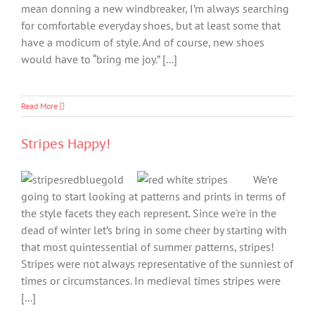
mean donning a new windbreaker, I’m always searching
for comfortable everyday shoes, but at least some that
have a modicum of style. And of course, new shoes
would have to “bring me joy.” [...]
Read More
Stripes Happy!
We’re
going to start looking at patterns and prints in terms of
the style facets they each represent. Since we're in the
dead of winter let’s bring in some cheer by starting with
that most quintessential of summer patterns, stripes!
Stripes were not always representative of the sunniest of
times or circumstances. In medieval times stripes were
[...]