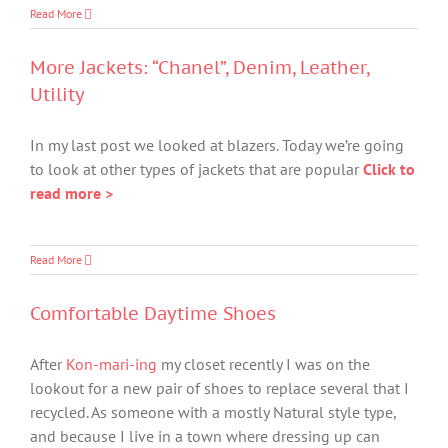
Read More
More Jackets: “Chanel”, Denim, Leather,
Utility
In my last post we looked at blazers. Today we’re going
to look at other types of jackets that are popular
Click to
read more >
Read More
Comfortable Daytime Shoes
After
Kon-mari-ing
my closet recently I was on the
lookout for a new pair of shoes to replace several that I
recycled. As someone with a mostly Natural style type,
and because I live in a town where dressing up can