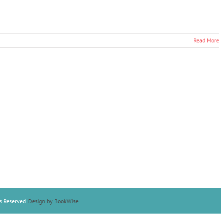
Read More
s Reserved.
Design by BookWise