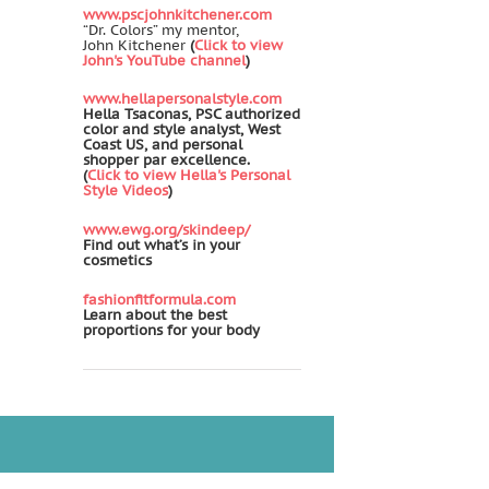
www.pscjohnkitchener.com
“Dr. Colors” my mentor,
John Kitchener
(
Click to view
John's YouTube channel
)
www.hellapersonalstyle.com
Hella Tsaconas, PSC authorized
color and style analyst, West
Coast US, and personal
shopper par excellence.
(
Click to view Hella's Personal
Style Videos
)
www.ewg.org/skindeep/
Find out what’s in your
cosmetics
fashionfitformula.com
Learn about the best
proportions for your body