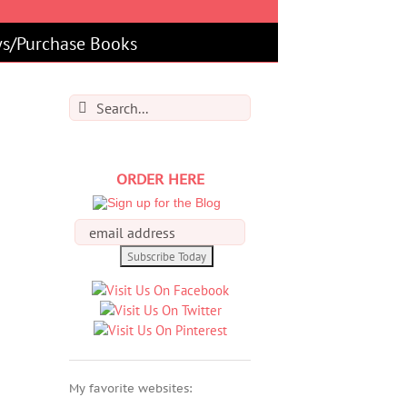
s/Purchase Books
Search
for:
ORDER HERE
My favorite websites: