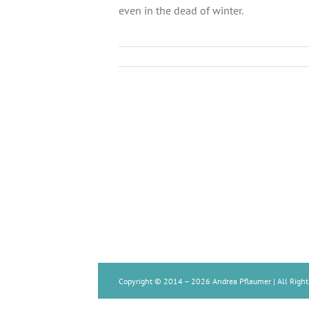
even in the dead of winter.
Copyright © 2014 –
2026 Andrea Pflaumer | All Right