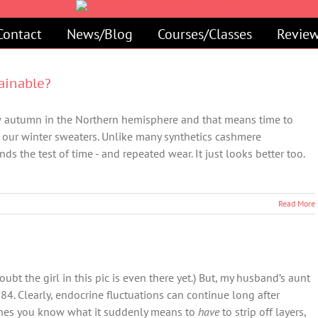
Contact
News/Blog
Courses/Classes
Review
ainable?
w autumn in the Northern hemisphere and that means time to
our winter sweaters. Unlike many synthetics cashmere
nds the test of time - and repeated wear. It just looks better too.
Read More
ubt the girl in this pic is even there yet.) But, my husband’s aunt
 84. Clearly, endocrine fluctuations can continue long after
ashes you know what it suddenly means to
have
to strip off layers,