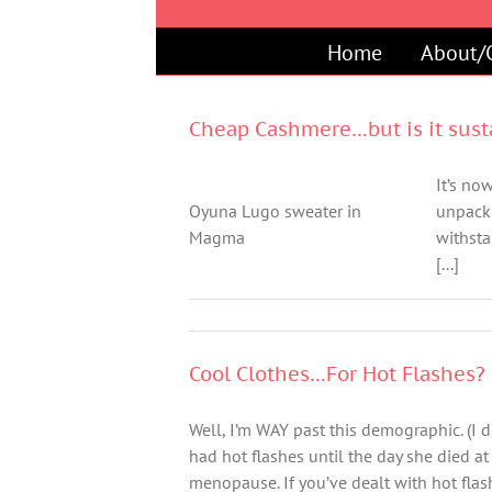
Skip
to
Home
About/
content
Cheap Cashmere…but is it sust
It’s no
Oyuna Lugo sweater in
unpack 
Magma
withsta
[...]
Cool Clothes…For Hot Flashes?
Well, I’m WAY past this demographic. (I do
had hot flashes until the day she died at
menopause. If you’ve dealt with hot fl