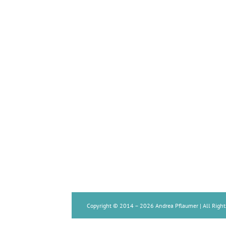
Copyright © 2014 –
2026 Andrea Pflaumer | All Right