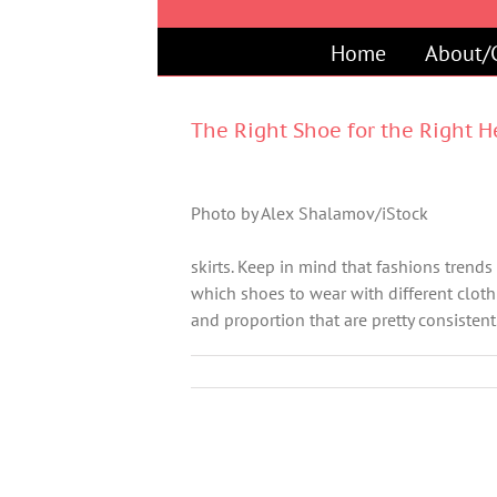
Skip
to
Home
About/
content
The Right Shoe for the Right 
Photo by Alex Shalamov/iStock
skirts. Keep in mind that fashions trends
which shoes to wear with different cloth
and proportion that are pretty consistent