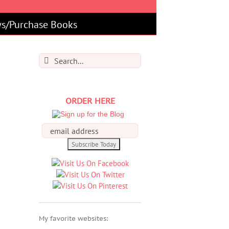
s/Purchase Books
Search
for:
ORDER HERE
My favorite websites: