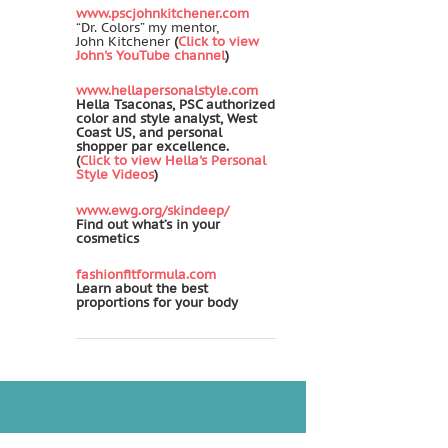
www.pscjohnkitchener.com
“Dr. Colors” my mentor,
John Kitchener
(
Click to view
John's YouTube channel
)
www.hellapersonalstyle.com
Hella Tsaconas, PSC authorized
color and style analyst, West
Coast US, and personal
shopper par excellence.
(
Click to view Hella's Personal
Style Videos
)
www.ewg.org/skindeep/
Find out what’s in your
cosmetics
fashionfitformula.com
Learn about the best
proportions for your body