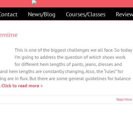
Contact
News/Blog
Courses/Classes
Review
Hemline
This is one of the biggest challenges we all face. So today
I’m going to address the question of which shoes work
for different hem lengths of pants, jeans, dresses and
 and hem lengths are constantly changing. Also, the “rules” for
ing are in flux. But there are some general guidelines for balance
.
Click to read more >
Read More