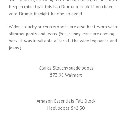
Keep in mind that this is a Dramatic look. If you have
zero Drama, it might be one to avoid.
Wider, slouchy or chunky boots are also best worn with
slimmer pants and jeans. (Yes, skinny jeans are coming
back. It was inevitable after all the wide leg pants and
jeans.)
Clark’s Slouchy suede boots
$73.98 Walmart
Amazon Essentials Tall Block
Heel boots $42.50