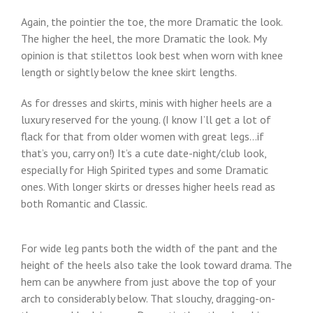
Again, the pointier the toe, the more Dramatic the look.
The higher the heel, the more Dramatic the look. My
opinion is that stilettos look best when worn with knee
length or sightly below the knee skirt lengths.
As for dresses and skirts, minis with higher heels are a
luxury reserved for the young. (I know I’ll get a lot of
flack for that from older women with great legs…if
that’s you, carry on!) It’s a cute date-night/club look,
especially for High Spirited types and some Dramatic
ones. With longer skirts or dresses higher heels read as
both Romantic and Classic.
For wide leg pants both the width of the pant and the
height of the heels also take the look toward drama. The
hem can be anywhere from just above the top of your
arch to considerably below. That slouchy, dragging-on-