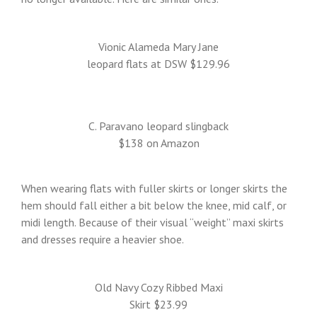
Vionic Alameda Mary Jane
leopard flats at DSW $129.96
C. Paravano leopard slingback
$138 on Amazon
When wearing flats with fuller skirts or longer skirts the
hem should fall either a bit below the knee, mid calf, or
midi length. Because of their visual “weight” maxi skirts
and dresses require a heavier shoe.
Old Navy Cozy Ribbed Maxi
Skirt $23.99