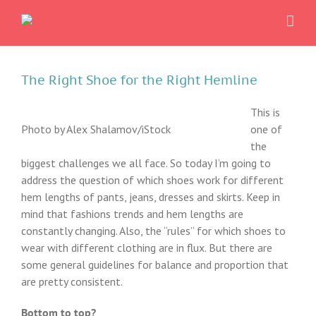
Skip
to
content
The Right Shoe for the Right Hemline
This is
Photo by Alex Shalamov/iStock
one of
the
biggest challenges we all face. So today I’m going to
address the question of which shoes work for different
hem lengths of pants, jeans, dresses and skirts. Keep in
mind that fashions trends and hem lengths are
constantly changing. Also, the “rules” for which shoes to
wear with different clothing are in flux. But there are
some general guidelines for balance and proportion that
are pretty consistent.
Bottom to top?