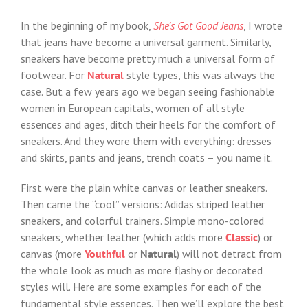
In the beginning of my book,
She’s Got Good Jeans
, I wrote
that jeans have become a universal garment. Similarly,
sneakers have become pretty much a universal form of
footwear. For
Natural
style types, this was always the
case. But a few years ago we began seeing fashionable
women in European capitals, women of all style
essences and ages, ditch their heels for the comfort of
sneakers. And they wore them with everything: dresses
and skirts, pants and jeans, trench coats – you name it.
First were the plain white canvas or leather sneakers.
Then came the “cool” versions: Adidas striped leather
sneakers, and colorful trainers. Simple mono-colored
sneakers, whether leather (which adds more
Classic
) or
canvas (more
Youthful
or
Natural
) will not detract from
the whole look as much as more flashy or decorated
styles will. Here are some examples for each of the
fundamental style essences. Then we’ll explore the best