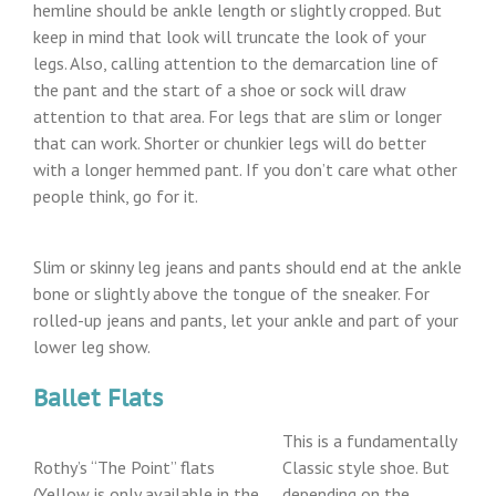
hemline should be ankle length or slightly cropped. But
keep in mind that look will truncate the look of your
legs. Also, calling attention to the demarcation line of
the pant and the start of a shoe or sock will draw
attention to that area. For legs that are slim or longer
that can work. Shorter or chunkier legs will do better
with a longer hemmed pant. If you don’t care what other
people think, go for it.
Slim or skinny leg jeans and pants should end at the ankle
bone or slightly above the tongue of the sneaker. For
rolled-up jeans and pants, let your ankle and part of your
lower leg show.
Ballet Flats
This is a fundamentally
Rothy’s “The Point” flats
Classic style shoe. But
(Yellow is only available in the
depending on the