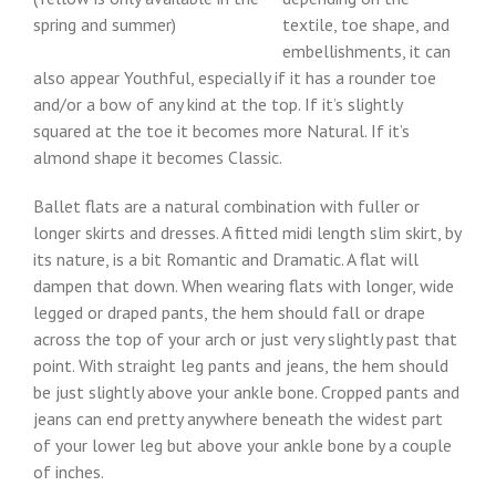
spring and summer)
textile, toe shape, and
embellishments, it can
also appear Youthful, especially if it has a rounder toe
and/or a bow of any kind at the top. If it’s slightly
squared at the toe it becomes more Natural. If it’s
almond shape it becomes Classic.
Ballet flats are a natural combination with fuller or
longer skirts and dresses. A fitted midi length slim skirt, by
its nature, is a bit Romantic and Dramatic. A flat will
dampen that down. When wearing flats with longer, wide
legged or draped pants, the hem should fall or drape
across the top of your arch or just very slightly past that
point. With straight leg pants and jeans, the hem should
be just slightly above your ankle bone. Cropped pants and
jeans can end pretty anywhere beneath the widest part
of your lower leg but above your ankle bone by a couple
of inches.