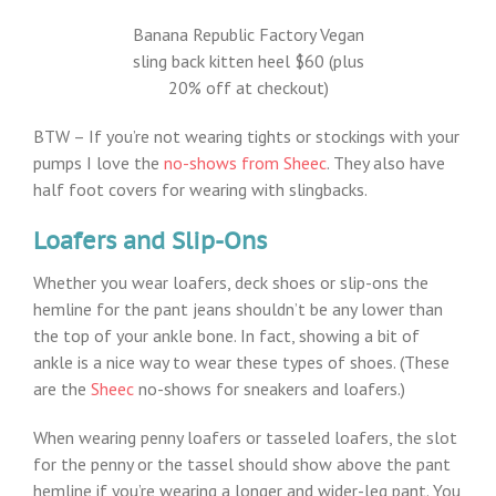
Banana Republic Factory Vegan
sling back kitten heel $60 (plus
20% off at checkout)
BTW – If you’re not wearing tights or stockings with your
pumps I love the
no-shows from Sheec
. They also have
half foot covers for wearing with slingbacks.
Loafers and Slip-Ons
Whether you wear loafers, deck shoes or slip-ons the
hemline for the pant jeans shouldn’t be any lower than
the top of your ankle bone. In fact, showing a bit of
ankle is a nice way to wear these types of shoes. (These
are the
Sheec
no-shows for sneakers and loafers.)
When wearing penny loafers or tasseled loafers, the slot
for the penny or the tassel should show above the pant
hemline if you’re wearing a longer and wider-leg pant. You