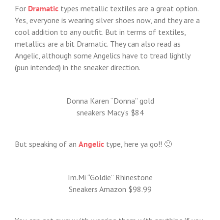
For
Dramatic
types metallic textiles are a great option.
Yes, everyone is wearing silver shoes now, and they are a
cool addition to any outfit. But in terms of textiles,
metallics are a bit Dramatic. They can also read as
Angelic, although some Angelics have to tread lightly
(pun intended) in the sneaker direction.
Donna Karen “Donna” gold
sneakers Macy’s $84
But speaking of an
Angelic
type, here ya go!! 🙂
Im.Mi “Goldie” Rhinestone
Sneakers Amazon $98.99