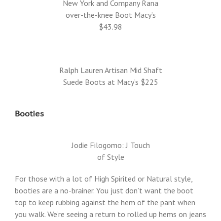
New York and Company Rana
over-the-knee Boot Macy’s
$43.98
Ralph Lauren Artisan Mid Shaft
Suede Boots at Macy’s $225
Booties
Jodie Filogomo: J Touch
of Style
For those with a lot of High Spirited or Natural style,
booties are a no-brainer. You just don’t want the boot
top to keep rubbing against the hem of the pant when
you walk. We’re seeing a return to rolled up hems on jeans