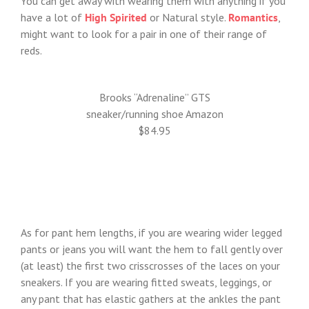
You can get away with wearing them with anything if you
have a lot of
High Spirited
or Natural style.
Romantics
,
might want to look for a pair in one of their range of
reds.
Brooks “Adrenaline” GTS
sneaker/running shoe Amazon
$84.95
As for pant hem lengths, if you are wearing wider legged
pants or jeans you will want the hem to fall gently over
(at least) the first two crisscrosses of the laces on your
sneakers. If you are wearing fitted sweats, leggings, or
any pant that has elastic gathers at the ankles the pant