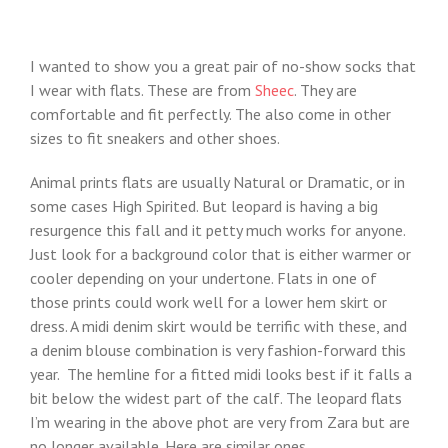
I wanted to show you a great pair of no-show socks that
I wear with flats. These are from
Sheec
. They are
comfortable and fit perfectly. The also come in other
sizes to fit sneakers and other shoes.
Animal prints flats are usually Natural or Dramatic, or in
some cases High Spirited. But leopard is having a big
resurgence this fall and it petty much works for anyone.
Just look for a background color that is either warmer or
cooler depending on your undertone. Flats in one of
those prints could work well for a lower hem skirt or
dress. A midi denim skirt would be terrific with these, and
a denim blouse combination is very fashion-forward this
year. The hemline for a fitted midi looks best if it falls a
bit below the widest part of the calf. The leopard flats
I’m wearing in the above phot are very from Zara but are
no longer available. Here are similar ones.