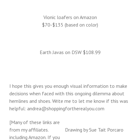
Vionic loafers on Amazon
$70-$135 (based on color)
Earth Javas on DSW $108.99
I hope this gives you enough visual information to make
decisions when faced with this ongoing dilemma about
hemlines and shoes. Write me to let me know if this was
helpful: andrea@shoppingfortherealyou.com
[Many of these links are
from my affiliates.
Drawing by Sue Tait Porcaro
including Amazon. If you