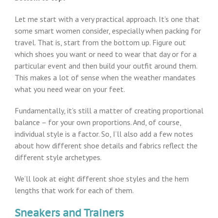
Let me start with a very practical approach. It’s one that
some smart women consider, especially when packing for
travel. That is, start from the bottom up. Figure out
which shoes you want or need to wear that day or for a
particular event and then build your outfit around them.
This makes a lot of sense when the weather mandates
what you need wear on your feet.
Fundamentally, it’s still a matter of creating proportional
balance – for your own proportions. And, of course,
individual style is a factor. So, I’ll also add a few notes
about how different shoe details and fabrics reflect the
different style archetypes.
We’ll look at eight different shoe styles and the hem
lengths that work for each of them.
Sneakers and Trainers