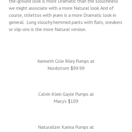
the-ground look is more Dramatic than the slouchiness
we might associate with a more Natural look. And of
course, stilettos with jeans is a more Dramatic look in
general. Long slouchy hemmed pants with flats, sneakers
or slip-ons is the more Natural version.
Kenneth Cole Riley Pumps at
Nordstrom $99.99
Calvin Klein Gayle Pumps at
Macy’s $109
Naturalizer Karina Pumps at