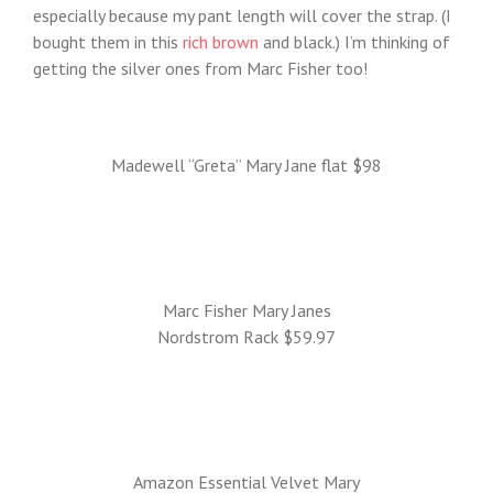
especially because my pant length will cover the strap. (I
bought them in this
rich brown
and black.) I’m thinking of
getting the silver ones from Marc Fisher too!
Madewell “Greta” Mary Jane flat $98
Marc Fisher Mary Janes
Nordstrom Rack $59.97
Amazon Essential Velvet Mary