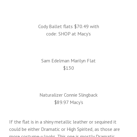
Cody Ballet flats $70.49 with
code: SHOP at Macy’s
Sam Edelman Marilyn Flat
$130
Naturalizer Connie Slingback
$89.97 Macy’s
If the flat is in a shiny metallic leather or sequined it
could be either Dramatic or High Spirited, as those are
more costume-y looks. This one is mostly Dramatic