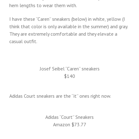
hem lengths to wear them with.
I have these “Caren” sneakers (below) in white, yellow (I
think that color is only available in the summer) and gray.
They are extremely comfortable and they elevate a
casual outfit.
Josef Seibel “Caren” sneakers
$140
Adidas Court sneakers are the “it” ones right now.
Adidas “Court” Sneakers
Amazon $73.77