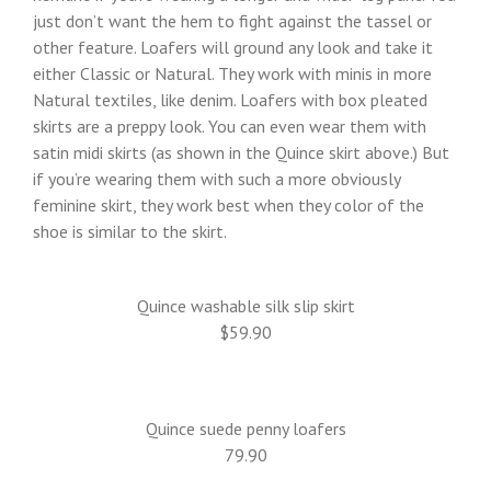
just don’t want the hem to fight against the tassel or
other feature. Loafers will ground any look and take it
either Classic or Natural. They work with minis in more
Natural textiles, like denim. Loafers with box pleated
skirts are a preppy look. You can even wear them with
satin midi skirts (as shown in the Quince skirt above.) But
if you’re wearing them with such a more obviously
feminine skirt, they work best when they color of the
shoe is similar to the skirt.
Quince washable silk slip skirt
$59.90
Quince suede penny loafers
79.90