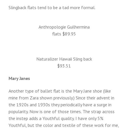
Slingback flats tend to be a tad more formal.
Anthropologie Guilhermina
flats $89.95
Naturalizer Hawaii Sling back
$93.51
Mary Janes
Another type of ballet flat is the Mary Jane shoe (like
mine from Zara shown previously.) Since their advent in
the 1920s and 1930s they periodically have a surge in
popularity. Now is one of those times. The strap across
the instep adds a Youthful quality. I have only 5%
Youthful, but the color and textile of these work for me,