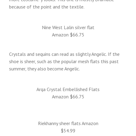
because of the point and the textile.
Nine West Lalin silver flat
Amazon $66.75
Crystals and sequins can read as slightly Angelic. If the
shoe is sheer, such as the popular mesh flats this past
summer, they also become Angelic.
Arqa Crystal Embellished Flats
Amazon $66.75
Riekhanny sheer flats Amazon
$54.99