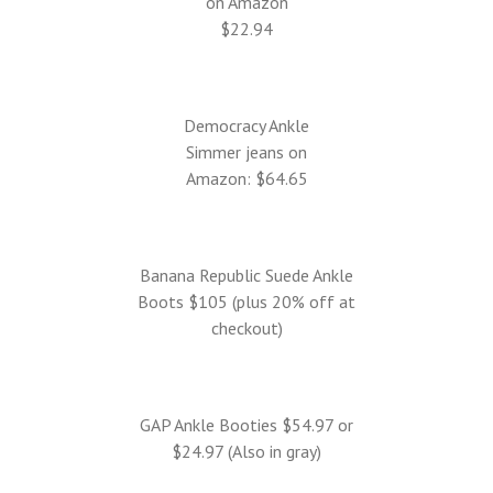
on Amazon
$22.94
Democracy Ankle
Simmer jeans on
Amazon: $64.65
Banana Republic Suede Ankle
Boots $105 (plus 20% off at
checkout)
GAP Ankle Booties $54.97 or
$24.97 (Also in gray)