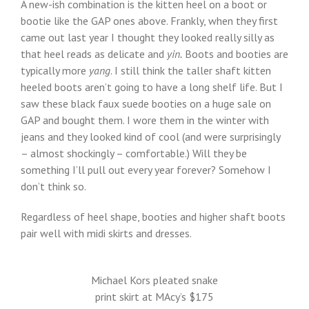
A new-ish combination is the kitten heel on a boot or
bootie like the GAP ones above. Frankly, when they first
came out last year I thought they looked really silly as
that heel reads as delicate and
yin.
Boots and booties are
typically more
yang
. I still think the taller shaft kitten
heeled boots aren’t going to have a long shelf life. But I
saw these black faux suede booties on a huge sale on
GAP and bought them. I wore them in the winter with
jeans and they looked kind of cool (and were surprisingly
– almost shockingly – comfortable.) Will they be
something I’ll pull out every year forever? Somehow I
don’t think so.
Regardless of heel shape, booties and higher shaft boots
pair well with midi skirts and dresses.
Michael Kors pleated snake
print skirt at MAcy’s $175