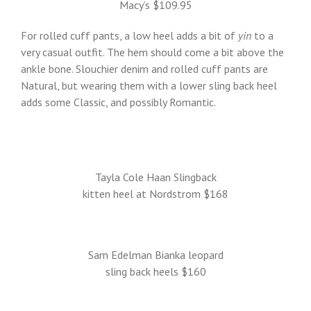
Macy’s $109.95
For rolled cuff pants, a low heel adds a bit of
yin
to a
very casual outfit. The hem should come a bit above the
ankle bone. Slouchier denim and rolled cuff pants are
Natural, but wearing them with a lower sling back heel
adds some Classic, and possibly Romantic.
Tayla Cole Haan Slingback
kitten heel at Nordstrom $168
Sam Edelman Bianka leopard
sling back heels $160