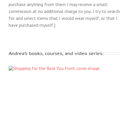
purchase anything from them I may receive a small
commission at no additional charge to you. I try to search
for and select items that I would wear myself, or that I
have purchased myself.]
Andrea’s books, courses, and video series: