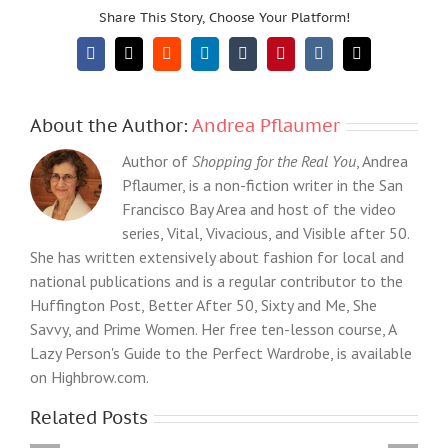
Share This Story, Choose Your Platform!
Facebook
X
Reddit
LinkedIn
Tumblr
Pinterest
Vk
Email
About the Author:
Andrea Pflaumer
Author of
Shopping for the Real You
, Andrea
Pflaumer, is a non-fiction writer in the San
Francisco Bay Area and host of the video
series, Vital, Vivacious, and Visible after 50.
She has written extensively about fashion for local and
national publications and is a regular contributor to the
Huffington Post, Better After 50, Sixty and Me, She
Savvy, and Prime Women. Her free ten-lesson course, A
Lazy Person's Guide to the Perfect Wardrobe, is available
on Highbrow.com.
Related Posts