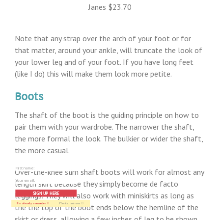
Janes $23.70
Note that any strap over the arch of your foot or for
that matter, around your ankle, will truncate the look of
your lower leg and of your foot. If you have long feet
(like I do) this will make them look more petite.
Boots
The shaft of the boot is the guiding principle on how to
pair them with your wardrobe. The narrower the shaft,
the more formal the look. The bulkier or wider the shaft,
the more casual.
Over-the-knee slim shaft boots will work for almost any
length skirt because they simply become de facto
SIGN UP HERE
leggings. They will also work with miniskirts as long as
I'm already a member
Thanks, not now
the the top of the boot ends below the hemline of the
skirt or dress, allowing a few inches of leg to be shown.