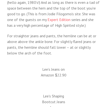
(hello again, 1980’s!) And as long as there is even a tad of
space between the hem and the top of the boot you’re
good to go. (This is from Jodie Filogomo’s site. She was
one of the guests on my
Expert Edition
series and she
has a very high percentage of High Spirited style.)
For straighter jeans and pants, the hemline can be at or
above above the ankle bone. For slightly flared jeans or
pants, the hemline should fall lower – at or slightly
below the arch of the foot.
Lee’s Jeans on
Amazon $22.90
Lee’s Shaping
Bootcut Jeans