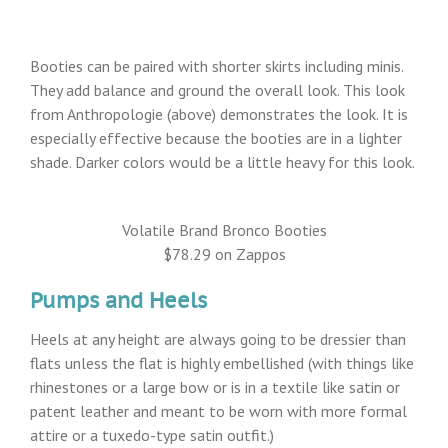
Booties can be paired with shorter skirts including minis.
They add balance and ground the overall look. This look
from Anthropologie (above) demonstrates the look. It is
especially effective because the booties are in a lighter
shade. Darker colors would be a little heavy for this look.
Volatile Brand Bronco Booties
$78.29 on Zappos
Pumps and Heels
Heels at any height are always going to be dressier than
flats unless the flat is highly embellished (with things like
rhinestones or a large bow or is in a textile like satin or
patent leather and meant to be worn with more formal
attire or a tuxedo-type satin outfit.)