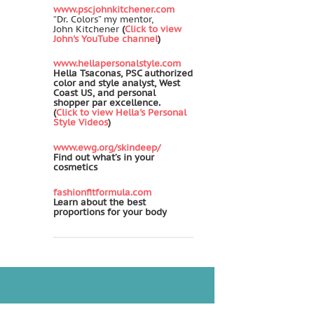
www.pscjohnkitchener.com
“Dr. Colors” my mentor,
John Kitchener
(
Click to view
John's YouTube channel
)
www.hellapersonalstyle.com
Hella Tsaconas, PSC authorized
color and style analyst, West
Coast US, and personal
shopper par excellence.
(
Click to view Hella's Personal
Style Videos
)
www.ewg.org/skindeep/
Find out what’s in your
cosmetics
fashionfitformula.com
Learn about the best
proportions for your body