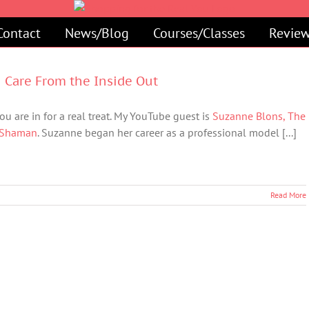
Contact
News/Blog
Courses/Classes
Review
n Care From the Inside Out
ou are in for a real treat. My YouTube guest is
Suzanne Blons, The
 Shaman
. Suzanne began her career as a professional model [...]
Read More