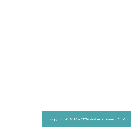
Copyright © 2014 –
2026 Andrea Pflaumer | All Right