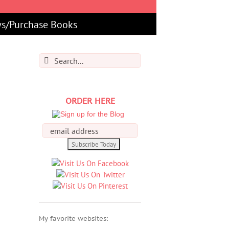
s/Purchase Books
Search
for:
ORDER HERE
My favorite websites: