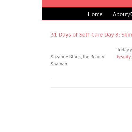
Skip
to
Home
About/
content
31 Days of Self-Care Day 8: Ski
Today y
Suzanne Blons, the Beauty
Beauty
Shaman