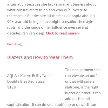
incarnation because she broke so many barriers about
what constitutes fashion and who is “allowed” to
represent it. But despite all the media hoopla about a
90+ year-old being an overnight sensation, her style
roots, and the range of her influence over several
decades, ran very deep.
Click to read more >
Read More
Blazers and How to Wear Them
The one garment that
AQUA x Maeve Reilly Tweed
can elevate an outfit
Double Breasted Blazer
or that will save a
$128
blah
one, is the right
blazer or jacket. It can
add polish and
sophistication. It can dress an outfit up or down. It can