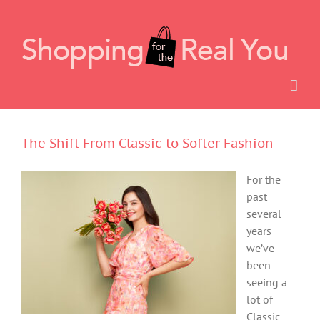
Skip
to
content
The Shift From Classic to Softer Fashion
For the
past
several
years
we’ve
been
seeing a
lot of
Classic