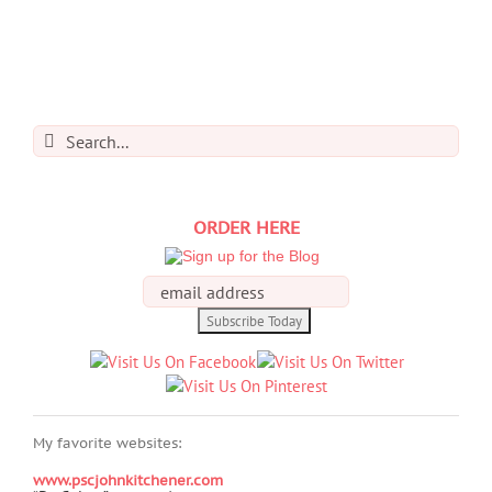
Search
for:
ORDER HERE
My favorite websites:
www.pscjohnkitchener.com