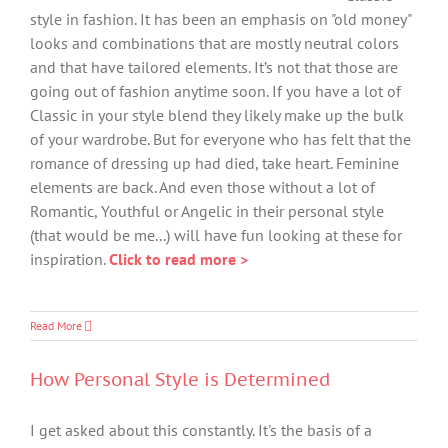
style in fashion. It has been an emphasis on "old money"
looks and combinations that are mostly neutral colors
and that have tailored elements. It’s not that those are
going out of fashion anytime soon. If you have a lot of
Classic in your style blend they likely make up the bulk
of your wardrobe. But for everyone who has felt that the
romance of dressing up had died, take heart. Feminine
elements are back. And even those without a lot of
Romantic, Youthful or Angelic in their personal style
(that would be me...) will have fun looking at these for
inspiration.
Click to read more >
Read More
How Personal Style is Determined
I get asked about this constantly. It's the basis of a