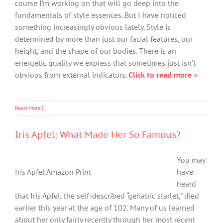
course I’m working on that will go deep into the
fundamentals of style essences. But I have noticed
something increasingly obvious lately. Style is
determined by more than just our facial features, our
height, and the shape of our bodies. There is an
energetic quality we express that sometimes just isn’t
obvious from external indicators.
Click to read more >
Read More
Iris Apfel: What Made Her So Famous?
You may
Iris Apfel Amazon Print
have
heard
that Iris Apfel, the self-described “geriatric starlet,” died
earlier this year at the age of 102. Many of us learned
about her only fairly recently through her most recent