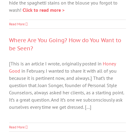
hide the spaghetti stains on the blouse you forgot to
wash!
Click to read more >
Read More
Where Are You Going? How do You Want to
be Seen?
[This is an article I wrote, originally posted in
Honey
Good
in February. I wanted to share it with all of you
because it is pertinent now, and always.] That’s the
question that Joan Songer, founder of Personal Style
Counselors, always asked her clients, as a starting point.
It’s a great question. And it’s one we subconsciously ask
ourselves every time we get dressed. [...]
Read More