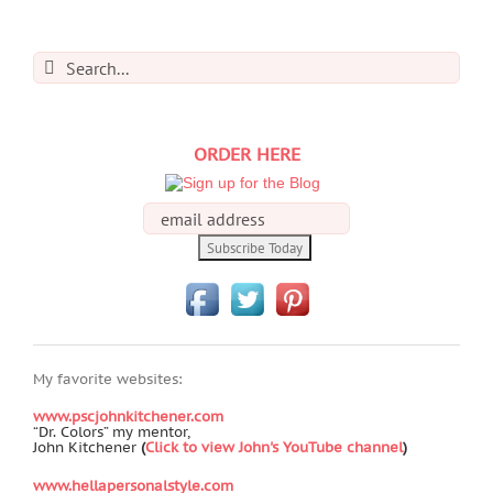
Search
for:
ORDER HERE
My favorite websites:
www.pscjohnkitchener.com
“Dr. Colors” my mentor,
John Kitchener
(
Click to view John's YouTube channel
)
www.hellapersonalstyle.com