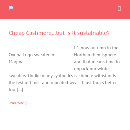
Skip
to
content
Cheap Cashmere…but is it sustainable?
It’s now autumn in the
Oyuna Lugo sweater in
Northern hemisphere
Magma
and that means time to
unpack our winter
sweaters. Unlike many synthetics cashmere withstands
the test of time - and repeated wear. It just looks better
too. [...]
Read More