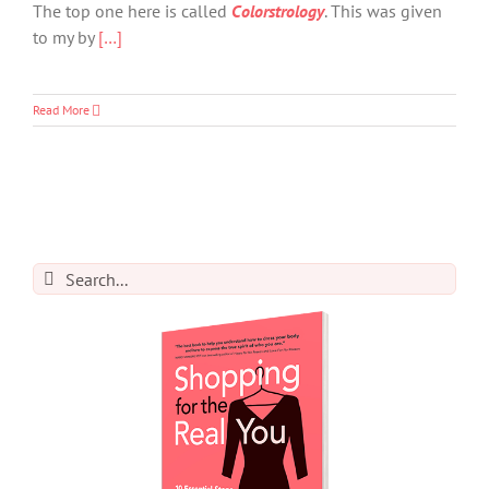
The top one here is called
Colorstrology
. This was given
to my by
[…]
Read More
Search
for: