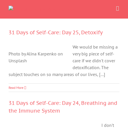
Skip
to
content
31 Days of Self-Care: Day 25, Detoxify
We would be missing a
Photo by Alina Karpenko on
very big piece of self-
Unsplash
care if we didn't cover
detoxification. The
subject touches on so many areas of our lives, [...]
Read More
31 Days of Self-Care: Day 24, Breathing and
the Immune System
I don't