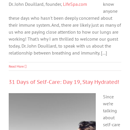
Dr. John Douillard, founder,
LifeSpa.com
know
anyone
these days who hasn't been deeply concerned about
their immune system. And, there are likely just as many of
us who are paying close attention to how our lungs are
working! That's why I am thrilled to welcome our guest
today, Dr. John Douillard, to speak with us about the
relationship between breathing and immunity. [...]
Read More
31 Days of Self-Care: Day 19, Stay Hydrated!
Since
we’re
talking
about
self-care