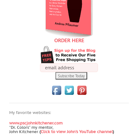
ORDER HERE
My favorite websites:
www.pscjohnkitchener.com
“Dr. Colors” my mentor,
John Kitchener
(
Click to view John's YouTube channel
)