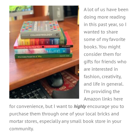
A lot of us have been
doing more reading
in this past year, so I
wanted to share
some of my favorite
books. You might
consider them for
gifts for friends who
are interested in
fashion, creativity,
and life in general.
I’m providing the
Amazon links here
for convenience, but I want to
highly
encourage you to
purchase them through one of your local bricks and
mortar stores, especially any small book store in your
community.