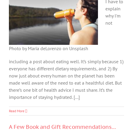
I have to
explain
why I'm
not
Photo by Maria deLorenzo on Unsplash
including a post about eating well. It’s simply because 1)
everyone has different dietary requirements, and 2) By
now just about every human on the planet has been
made well aware of the need to eat a healthful diet. But
there’s one bit of health advice I must share. It’s the
importance of staying hydrated. [...]
Read More
A Few Book and Gift Recommendations…