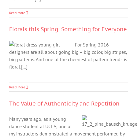
Read More
Florals this Spring: Something for Everyone
For Spring 2016
designers are all about going big – big color, big stripes,
big patterns. And one of the cheeriest of pattern trends is
floral.[...]
Read More
The Value of Authenticity and Repetition
Many years ago, as a young
dance student at UCLA, one of
my instructors demonstrated a movement performed by