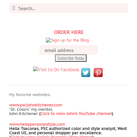
Search
for:
ORDER HERE
My favorite websites:
www.pscjohnkitchener.com
“Dr. Colors” my mentor,
John Kitchener
(
Click to view John's YouTube channel
)
www.hellapersonalstyle.com
Hella Tsaconas, PSC authorized color and style analyst, West
Coast US, and personal shopper par excellence.