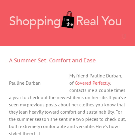
Skip
to
content
A Summer Set: Comfort and Ease
My friend Pauline Durban,
Pauline Durban
of
Covered Perfectly
,
contacts me a couple times
a year to check out the newest items on her site. If you've
seen my previous posts about her clothes you know that
they lean heavily toward comfort and sustainability. For
the summer season she sent me two pieces to check out,
both extremely comfortable and versatile. Here's how I
styled them.[...]