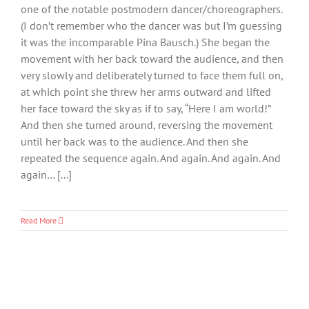
one of the notable postmodern dancer/choreographers.
(I don’t remember who the dancer was but I’m guessing
it was the incomparable Pina Bausch.) She began the
movement with her back toward the audience, and then
very slowly and deliberately turned to face them full on,
at which point she threw her arms outward and lifted
her face toward the sky as if to say, “Here I am world!”
And then she turned around, reversing the movement
until her back was to the audience. And then she
repeated the sequence again. And again. And again. And
again… [...]
Read More